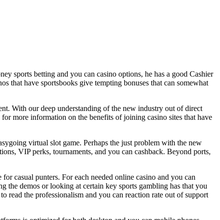
ey sports betting and you can casino options, he has a good Cashier
sinos that have sportsbooks give tempting bonuses that can somewhat
nt. With our deep understanding of the new industry out of direct
for more information on the benefits of joining casino sites that have
asygoing virtual slot game. Perhaps the just problem with the new
otions, VIP perks, tournaments, and you can cashback. Beyond ports,
le for casual punters. For each needed online casino and you can
ng the demos or looking at certain key sports gambling has that you
l to read the professionalism and you can reaction rate out of support