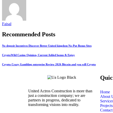
Faisal
Recommended Posts
No deposit Incentives Discover Better United kingdom No-Put Bonus Sites
CryptoWild Casino Opinion, Current Added bonus & Enjoy
Crypto Crazy Gambling enterprise Review 2026 Bitcoin and you will Crypto
Quic
United Actros Construction is more than
Home
just a construction company; we are
About 
partners in progress, dedicated to
Service
transforming visions into reality.
Projects
Contact