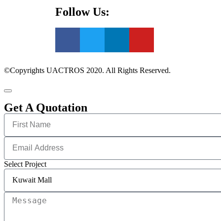
Follow Us:
©Copyrights UACTROS 2020. All Rights Reserved.
Get A Quotation
Select Project