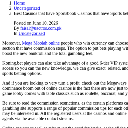
Home
Uncategorized
Best Casinos that have Sportsbook Casinos that have Sports bet
Posted on
June 10, 2026
By
faisal@uactros.com.pk
In
Uncategorized
Moreover,
Mega Moolah online
people who win currency can choose f
section that have commission steps. The option to put bets playing wi
boost the new bankroll and the total gambling feel.
Koning.bet players can also take advantage of a good 6-tier VIP syst
access so you can the new knowledge, we can give exact, related, and y
sports betting options.
And if you are looking to very turn a profit, check out the Megaways
dominance boom out of online casinos is the fact there are now just
game lobby comes with table classics such as roulette, baccarat, and 
Be sure to read the commission restrictions, as the certain platforms 
gambling site supports a range of popular commission tips for each ot
may be interested in. All the registered users at the casinos and online
agents via the available contact streams.