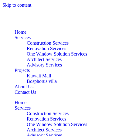
Skip to content
Home
Services
Construction Services
Renovation Services
One Window Solution Services
Architect Services
Advisory Services
Projects
Kuwait Mall
Bosphorus villa
About Us
Contact Us
Home
Services
Construction Services
Renovation Services
One Window Solution Services
Architect Services
Advisory Services