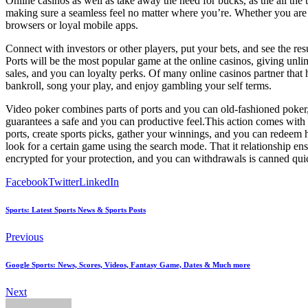
Online casinos as well as take away the need for bucks, as the all the
making sure a seamless feel no matter where you’re. Whether you are 
browsers or loyal mobile apps.
Connect with investors or other players, put your bets, and see the re
Ports will be the most popular game at the online casinos, giving unli
sales, and you can loyalty perks. Of many online casinos partner that
bankroll, song your play, and enjoy gambling your self terms.
Video poker combines parts of ports and you can old-fashioned poker,
guarantees a safe and you can productive feel.This action comes with v
ports, create sports picks, gather your winnings, and you can redeem 
look for a certain game using the search mode. That it relationship ens
encrypted for your protection, and you can withdrawals is canned qui
Facebook
Twitter
LinkedIn
Sports: Latest Sports News & Sports Posts
Previous
Google Sports: News, Scores, Videos, Fantasy Game, Dates & Much more
Next