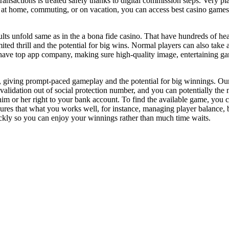
 transactions is treated safely thanks to digital commission steps. Very
at home, commuting, or on vacation, you can access best casino games w
sults unfold same as in the a bona fide casino. That have hundreds of he
mited thrill and the potential for big wins. Normal players can also tak
 have top app company, making sure high-quality image, entertaining ga
 giving prompt-paced gameplay and the potential for big winnings. Our 
alidation out of social protection number, and you can potentially the 
him or her right to your bank account. To find the available game, you c
ures that what you works well, for instance, managing player balance, be
ckly so you can enjoy your winnings rather than much time waits.