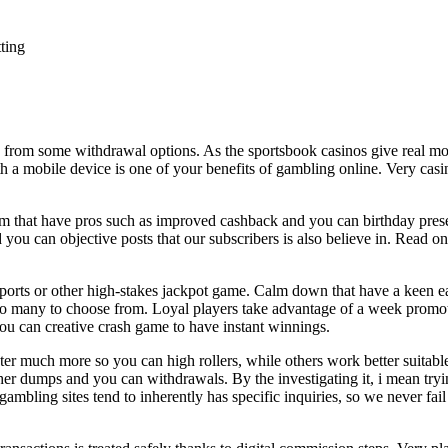
ting
rom some withdrawal options. As the sportsbook casinos give real mon
th a mobile device is one of your benefits of gambling online. Very ca
em that have pros such as improved cashback and you can birthday prese
ou can objective posts that our subscribers is also believe in. Read on 
 ports or other high-stakes jackpot game. Calm down that have a keen e
 too many to choose from. Loyal players take advantage of a week prom
you can creative crash game to have instant winnings.
cater much more so you can high rollers, while others work better suitab
her dumps and you can withdrawals. By the investigating it, i mean tryi
 gambling sites tend to inherently has specific inquiries, so we never fai