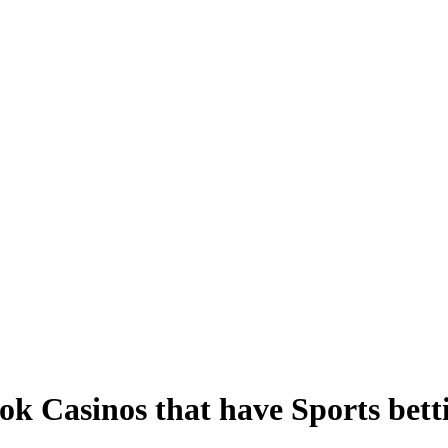
ok Casinos that have Sports bett