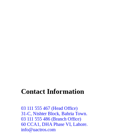
Contact Information
03 111 555 467 (Head Office)
31-C, Nishter Block, Bahria Town.
03 111 555 486 (Branch Office)
60 CCA1, DHA Phase VI, Lahore.
info@uactros.com