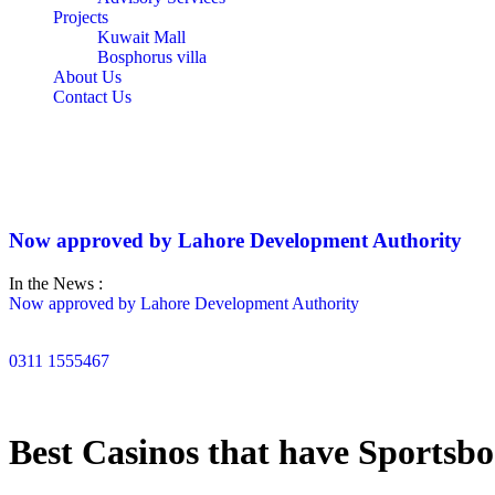
Projects
Kuwait Mall
Bosphorus villa
About Us
Contact Us
Now approved by Lahore Development Authority
In the News :
Now approved by Lahore Development Authority
0311 1555467
Best Casinos that have Sportsbo