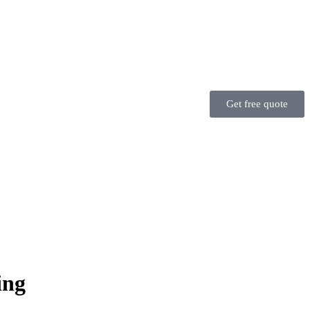
Get free quote
ing