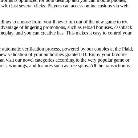
 platforms is optimized for both desktop and you can mobile phones,
ith just several clicks. Players can access online casinos via web
adings to choose from, you’ll never run out of the new game to try.
e advantage of lingering promotions, such as reload bonuses, cashback
meplay, and you can creative has. This makes it easy to control your
automatic verification process, powered by our couples at the Plaid,
new validation of your authorities-granted ID. Enjoy your favorite
an visit our novel categories according to the very popular game or
ts, winnings, and features such as free spins. All the transaction is