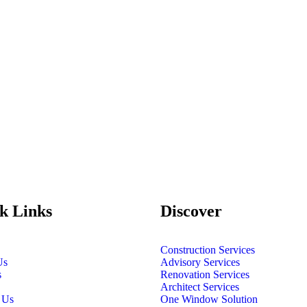
k Links
Discover
Construction Services
Us
Advisory Services
s
Renovation Services
Architect Services
 Us
One Window Solution