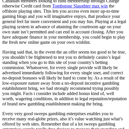
Canadian members looking to fund membership through Charge
otherwise Credit card from
Tombstone Slaughter max win
the
offshore playing sites. This lets you access even more up-to-time
gaming blogs and you will imaginative enjoys, that produce your
general feel far more convenient and you may fun. Playing at a legal
playing system in advance of attaining the courtroom age on your
own state isn’t permitted and can end in account closing. After you
have adequate finance in your membership, you could begin to play
the fresh new online game on your own wishlist.
Having said that, in the event the an offer seems too good to be true,
you shouldn’t be frightened to test you to definitely casino’s legal
standing when you go to this site of your country’s betting
commission. Whatsoever, for every single provide will likely be
advertised immediately following for every single user, and correct
no-deposit bonuses will likely be hard to come by. As a result of the
low-exposure nature away from a no-deposit incentive gambling
establishment bring, we had strongly recommend trying possibly
you might. Facts i consider include added bonus kind of, well
worth, wagering conditions, in addition to legal reputation/reputation
of brand new gambling establishment making the bring.
Every very good sweeps gambling enterprises enables you to
receive many real-globe prizes, also it’s value watching just what’s
offered by web sites. Remember that of a lot sweeps gambling