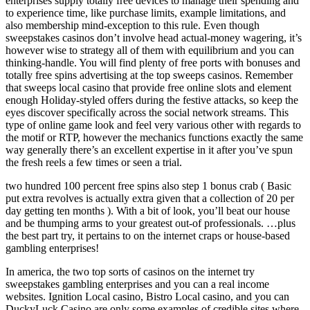
enterprises supply totally free devices to manage their spending and
to experience time, like purchase limits, example limitations, and
also membership mind-exception to this rule. Even though
sweepstakes casinos don’t involve head actual-money wagering, it’s
however wise to strategy all of them with equilibrium and you can
thinking-handle. You will find plenty of free ports with bonuses and
totally free spins advertising at the top sweeps casinos. Remember
that sweeps local casino that provide free online slots and element
enough Holiday-styled offers during the festive attacks, so keep the
eyes discover specifically across the social network streams. This
type of online game look and feel very various other with regards to
the motif or RTP, however the mechanics functions exactly the same
way generally there’s an excellent expertise in it after you’ve spun
the fresh reels a few times or seen a trial.
two hundred 100 percent free spins also step 1 bonus crab ( Basic
put extra revolves is actually extra given that a collection of 20 per
day getting ten months ). With a bit of look, you’ll beat our house
and be thumping arms to your greatest out-of professionals. …plus
the best part try, it pertains to on the internet craps or house-based
gambling enterprises!
In america, the two top sorts of casinos on the internet try
sweepstakes gambling enterprises and you can a real income
websites. Ignition Local casino, Bistro Local casino, and you can
DuckyLuck Casino are only some examples of credible sites where