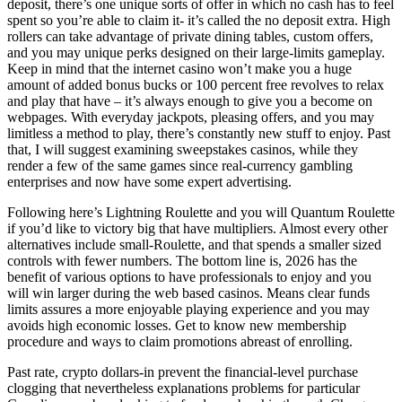
deposit, there’s one unique sorts of offer in which no cash has to feel
spent so you’re able to claim it- it’s called the no deposit extra. High
rollers can take advantage of private dining tables, custom offers,
and you may unique perks designed on their large-limits gameplay.
Keep in mind that the internet casino won’t make you a huge
amount of added bonus bucks or 100 percent free revolves to relax
and play that have – it’s always enough to give you a become on
webpages. With everyday jackpots, pleasing offers, and you may
limitless a method to play, there’s constantly new stuff to enjoy. Past
that, I will suggest examining sweepstakes casinos, while they
render a few of the same games since real-currency gambling
enterprises and now have some expert advertising.
Following here’s Lightning Roulette and you will Quantum Roulette
if you’d like to victory big that have multipliers. Almost every other
alternatives include small-Roulette, and that spends a smaller sized
controls with fewer numbers. The bottom line is, 2026 has the
benefit of various options to have professionals to enjoy and you
will win larger during the web based casinos. Means clear funds
limits assures a more enjoyable playing experience and you may
avoids high economic losses. Get to know new membership
procedure and ways to claim promotions abreast of enrolling.
Past rate, crypto dollars-in prevent the financial-level purchase
clogging that nevertheless explanations problems for particular