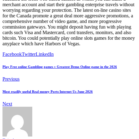
merchant account and start their gambling enterprise travels without
worrying regarding your protection. The latest on-line casino sites
for the Canada promote a great deal more aggressive promotions, a
comprehensive number of video game, and more progressive
commission gateways. You might deposit having fun with playing
cards such Visa and Mastercard, cord transfers, monitors, and also
bitcoin. You could potentially play online slots games for the money
anyplace which have Harbors of Vegas.
Facebook
Twitter
LinkedIn
Play Free online Gambling games » Greatest Demo Online game in the 2026
Previous
Most readily useful Real money Ports Internet Us June 2026
Next