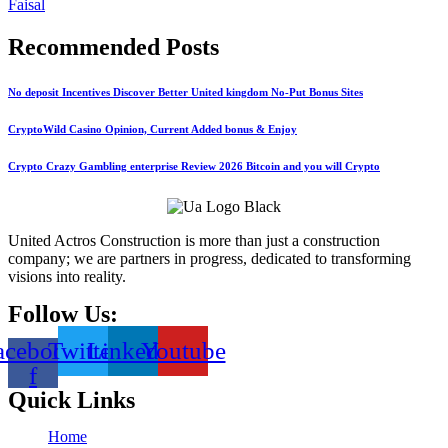
Faisal
Recommended Posts
No deposit Incentives Discover Better United kingdom No-Put Bonus Sites
CryptoWild Casino Opinion, Current Added bonus & Enjoy
Crypto Crazy Gambling enterprise Review 2026 Bitcoin and you will Crypto
United Actros Construction is more than just a construction
company; we are partners in progress, dedicated to transforming
visions into reality.
Follow Us:
acebook-
Twitter
Linkedin
Youtube
f
Quick Links
Home