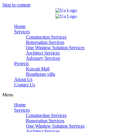
Skip to content
Home
Services
Construction Services
Renovation Services
One Window Solution Services
Architect Services
Advisory Services
Projects
Kuwait Mall
Bosphorus villa
About Us
Contact Us
Menu
Home
Services
Construction Services
Renovation Services
One Window Solution Services
Architect Services