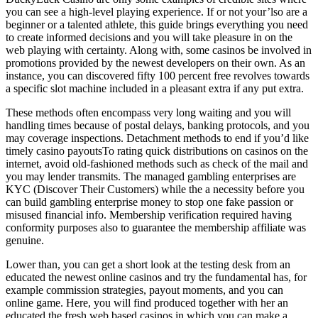
you can see a high-level playing experience. If or not your’lso are a
beginner or a talented athlete, this guide brings everything you need
to create informed decisions and you will take pleasure in on the
web playing with certainty. Along with, some casinos be involved in
promotions provided by the newest developers on their own. As an
instance, you can discovered fifty 100 percent free revolves towards
a specific slot machine included in a pleasant extra if any put extra.
These methods often encompass very long waiting and you will
handling times because of postal delays, banking protocols, and you
may coverage inspections. Detachment methods to end if you’d like
timely casino payoutsTo rating quick distributions on casinos on the
internet, avoid old-fashioned methods such as check of the mail and
you may lender transmits. The managed gambling enterprises are
KYC (Discover Their Customers) while the a necessity before you
can build gambling enterprise money to stop one fake passion or
misused financial info. Membership verification required having
conformity purposes also to guarantee the membership affiliate was
genuine.
Lower than, you can get a short look at the testing desk from an
educated the newest online casinos and try the fundamental has, for
example commission strategies, payout moments, and you can
online game. Here, you will find produced together with her an
educated the fresh web based casinos in which you can make a