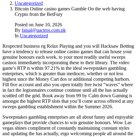
Uncategorized
Bitcoin Online casino games Gamble On the web having
Crypto from the BetFury
Posted on
June 10, 2026
By
faisal@uactros.com.pk
In
Uncategorized
Respected business eg Relax Playing and you will Hacksaw Betting
have a tendency to release online casino games that can house your
genuine honours each week, to your most readily useful sweeps
casinos immediately incorporating these to their library. The video
game’s RTP is within 97.21% in the ideal sweepstakes gambling
enterprises, which is greater than mediocre, whether or not less
highest since the Money Cart dos or additional competing harbors.
Fill five account and also you open totally free twist “waves” where
in fact the legionnaires continue continue until all the has actually
scuttled off the grid. Book away from 99 by Calm down Gaming is
amongst the highest RTP slots that you’ll come across offered at any
sweeps gambling establishment within the Summer 2026.
Sweepstakes gambling enterprises are all about funny and enjoyable
gameplays that provide chances to win genuine honours. Wow Las
vegas shines compliment of constantly maintaining constant styles
and updating the has actually, ergo welcoming people all around the