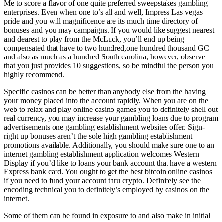
Me to score a flavor of one quite preferred sweepstakes gambling
enterprises. Even when one to’s all and well, Impress Las vegas
pride and you will magnificence are its much time directory of
bonuses and you may campaigns. If you would like suggest nearest
and dearest to play from the McLuck, you’ll end up being
compensated that have to two hundred,one hundred thousand GC
and also as much as a hundred South carolina, however, observe
that you just provides 10 suggestions, so be mindful the person you
highly recommend.
Specific casinos can be better than anybody else from the having
your money placed into the account rapidly. When you are on the
web to relax and play online casino games you to definitely shell out
real currency, you may increase your gambling loans due to program
advertisements one gambling establishment websites offer. Sign-
right up bonuses aren’t the sole high gambling establishment
promotions available. Additionally, you should make sure one to an
internet gambling establishment application welcomes Western
Display if you’d like to loans your bank account that have a western
Express bank card. You ought to get the best bitcoin online casinos
if you need to fund your account thru crypto. Definitely see the
encoding technical you to definitely’s employed by casinos on the
internet.
Some of them can be found in exposure to and also make in initial