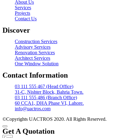
About Us
Services
Projects
Contact Us
Discover
Construction Services
Advisory Services
Renovation Services
Architect Services
One Window Solution
Contact Information
03 111 555 467 (Head Office)
31-C, Nishter Block, Bahria Town.
03 111 555 486 (Branch Office)
60 CCA1, DHA Phase VI, Lahore.
info@uactros.com
©Copyrights UACTROS 2020. All Rights Reserved.
Get A Quotation