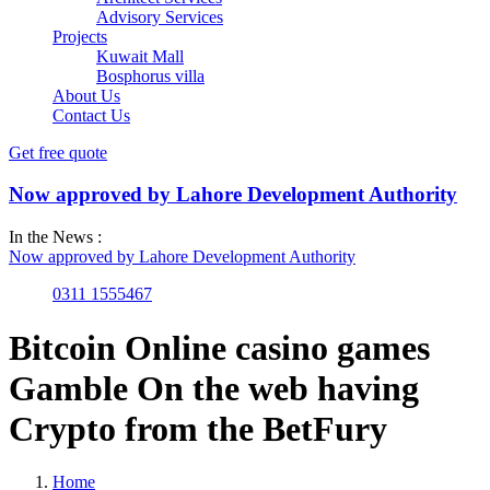
Advisory Services
Projects
Kuwait Mall
Bosphorus villa
About Us
Contact Us
Get free quote
Now approved by Lahore Development Authority
In the News :
Now approved by Lahore Development Authority
0311 1555467
Bitcoin Online casino games
Gamble On the web having
Crypto from the BetFury
Home