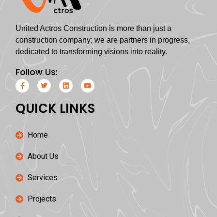
United Actros Construction is more than just a
construction company; we are partners in progress,
dedicated to transforming visions into reality.
Follow Us:
QUICK LINKS
Home
About Us
Services
Projects