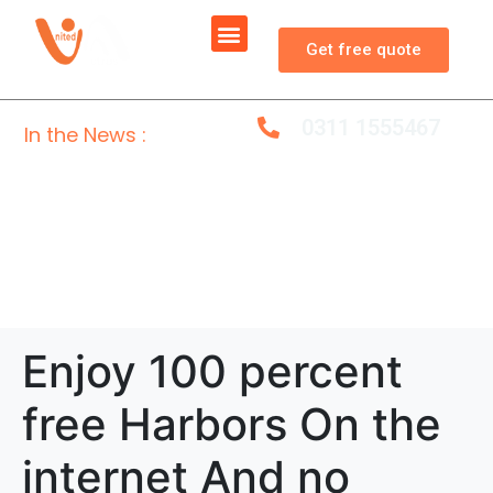
Contact Us
Get free quote
0311 1555467
In the News :
Now approved by
Lahore
Development
Authority
Enjoy 100 percent
free Harbors On the
internet And no