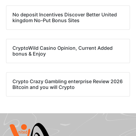
No deposit Incentives Discover Better United
kingdom No-Put Bonus Sites
CryptoWild Casino Opinion, Current Added
bonus & Enjoy
Crypto Crazy Gambling enterprise Review 2026
Bitcoin and you will Crypto