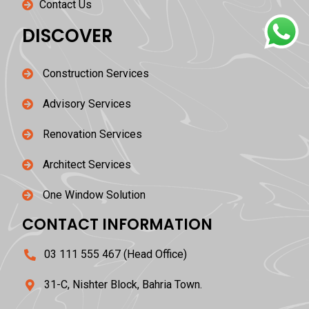
Contact Us
DISCOVER
Construction Services
Advisory Services
Renovation Services
Architect Services
One Window Solution
CONTACT INFORMATION
03 111 555 467 (Head Office)
31-C, Nishter Block, Bahria Town.