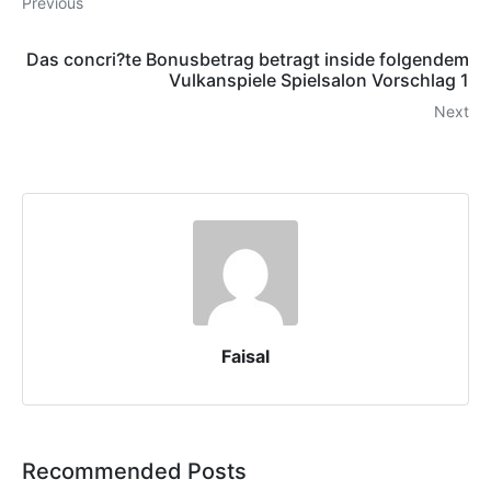
Previous
Das concri?te Bonusbetrag betragt inside folgendem
Vulkanspiele Spielsalon Vorschlag 1
Next
Faisal
Recommended Posts