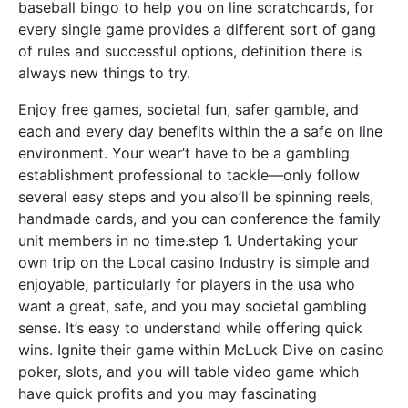
baseball bingo to help you on line scratchcards, for
every single game provides a different sort of gang
of rules and successful options, definition there is
always new things to try.
Enjoy free games, societal fun, safer gamble, and
each and every day benefits within the a safe on line
environment. Your wear’t have to be a gambling
establishment professional to tackle—only follow
several easy steps and you also’ll be spinning reels,
handmade cards, and you can conference the family
unit members in no time.step 1. Undertaking your
own trip on the Local casino Industry is simple and
enjoyable, particularly for players in the usa who
want a great, safe, and you may societal gambling
sense. It’s easy to understand while offering quick
wins. Ignite their game within McLuck Dive on casino
poker, slots, and you will table video game which
have quick profits and you may fascinating