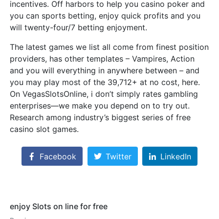
incentives. Off harbors to help you casino poker and
you can sports betting, enjoy quick profits and you
will twenty-four/7 betting enjoyment.
The latest games we list all come from finest position
providers, has other templates – Vampires, Action
and you will everything in anywhere between – and
you may play most of the 39,712+ at no cost, here.
On VegasSlotsOnline, i don’t simply rates gambling
enterprises—we make you depend on to try out.
Research among industry’s biggest series of free
casino slot games.
Facebook
Twitter
LinkedIn
enjoy Slots on line for free