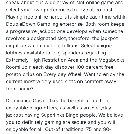
speak about our wide array of slot online game and
select your own preferences to love at no cost.
Playing free online harbors is simple each time within
DoubleDown Gambling enterprise. Both room keeps
a progressive jackpot one develops when someone
revolves a designated slot, therefore, the jackpot
might be worth multiple trillions! Select unique
lobbies available for big spenders regarding
Extremely High Restriction Area and the Megabucks
Room! Join each day discover 100 percent free
potato chips on Every day Wheel! Want to enjoy the
current most widely used slots on comfort away
from home?
Dominance Casino has the benefit of multiple
enjoyable bingo offers, as well as an everyday
jackpot having Superlinks Bingo people. We believe
you to definitely gaming are secure and you will
enjoyable for all. Out-of traditional 75 and 90-