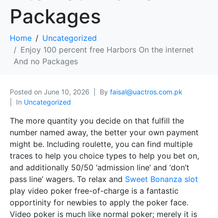
Packages
Home
Uncategorized
Enjoy 100 percent free Harbors On the internet
And no Packages
Posted on
June 10, 2026
By
faisal@uactros.com.pk
In
Uncategorized
The more quantity you decide on that fulfill the
number named away, the better your own payment
might be. Including roulette, you can find multiple
traces to help you choice types to help you bet on,
and additionally 50/50 ‘admission line’ and ‘don’t
pass line’ wagers. To relax and
Sweet Bonanza slot
play video poker free-of-charge is a fantastic
opportinity for newbies to apply the poker face.
Video poker is much like normal poker; merely it is