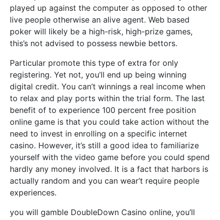
played up against the computer as opposed to other
live people otherwise an alive agent. Web based
poker will likely be a high-risk, high-prize games,
this’s not advised to possess newbie bettors.
Particular promote this type of extra for only
registering. Yet not, you’ll end up being winning
digital credit. You can’t winnings a real income when
to relax and play ports within the trial form. The last
benefit of to experience 100 percent free position
online game is that you could take action without the
need to invest in enrolling on a specific internet
casino. However, it’s still a good idea to familiarize
yourself with the video game before you could spend
hardly any money involved. It is a fact that harbors is
actually random and you can wear’t require people
experiences.
you will gamble DoubleDown Casino online, you’ll