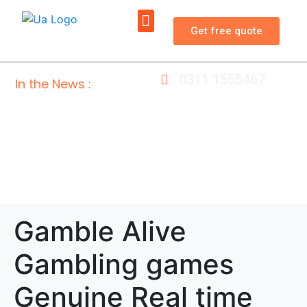
Contact Us
Get free quote
0311 1555467
In the News :
Gamble Alive
Gambling games
Genuine Real time