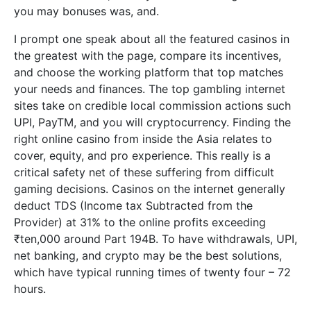
you may bonuses was, and.
I prompt one speak about all the featured casinos in
the greatest with the page, compare its incentives,
and choose the working platform that top matches
your needs and finances. The top gambling internet
sites take on credible local commission actions such
UPI, PayTM, and you will cryptocurrency. Finding the
right online casino from inside the Asia relates to
cover, equity, and pro experience. This really is a
critical safety net of these suffering from difficult
gaming decisions. Casinos on the internet generally
deduct TDS (Income tax Subtracted from the
Provider) at 31% to the online profits exceeding
₹ten,000 around Part 194B. To have withdrawals, UPI,
net banking, and crypto may be the best solutions,
which have typical running times of twenty four – 72
hours.