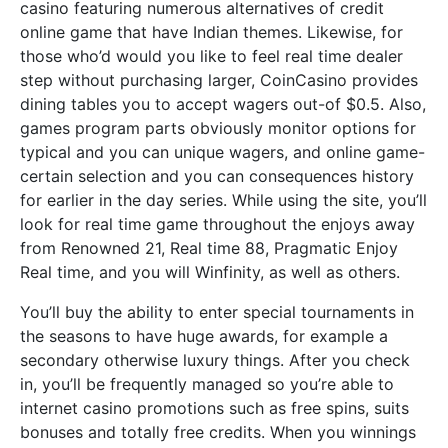
casino featuring numerous alternatives of credit
online game that have Indian themes. Likewise, for
those who’d would you like to feel real time dealer
step without purchasing larger, CoinCasino provides
dining tables you to accept wagers out-of $0.5. Also,
games program parts obviously monitor options for
typical and you can unique wagers, and online game-
certain selection and you can consequences history
for earlier in the day series. While using the site, you’ll
look for real time game throughout the enjoys away
from Renowned 21, Real time 88, Pragmatic Enjoy
Real time, and you will Winfinity, as well as others.
You’ll buy the ability to enter special tournaments in
the seasons to have huge awards, for example a
secondary otherwise luxury things. After you check
in, you’ll be frequently managed so you’re able to
internet casino promotions such as free spins, suits
bonuses and totally free credits. When you winnings