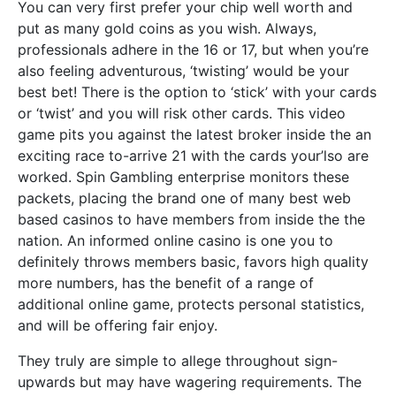
You can very first prefer your chip well worth and
put as many gold coins as you wish. Always,
professionals adhere in the 16 or 17, but when you’re
also feeling adventurous, ‘twisting’ would be your
best bet! There is the option to ‘stick’ with your cards
or ‘twist’ and you will risk other cards. This video
game pits you against the latest broker inside the an
exciting race to-arrive 21 with the cards your’lso are
worked. Spin Gambling enterprise monitors these
packets, placing the brand one of many best web
based casinos to have members from inside the the
nation. An informed online casino is one you to
definitely throws members basic, favors high quality
more numbers, has the benefit of a range of
additional online game, protects personal statistics,
and will be offering fair enjoy.
They truly are simple to allege throughout sign-
upwards but may have wagering requirements. The