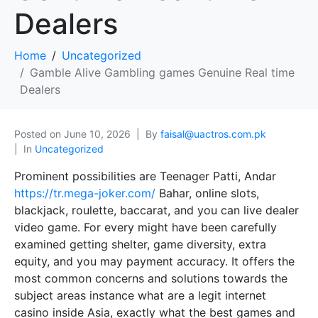
Dealers
Home
Uncategorized
Gamble Alive Gambling games Genuine Real time
Dealers
Posted on
June 10, 2026
By
faisal@uactros.com.pk
In
Uncategorized
Prominent possibilities are Teenager Patti, Andar
https://tr.mega-joker.com/
Bahar, online slots,
blackjack, roulette, baccarat, and you can live dealer
video game. For every might have been carefully
examined getting shelter, game diversity, extra
equity, and you may payment accuracy. It offers the
most common concerns and solutions towards the
subject areas instance what are a legit internet
casino inside Asia, exactly what the best games and