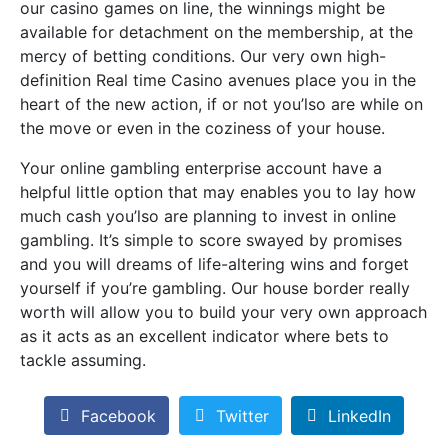
our casino games on line, the winnings might be
available for detachment on the membership, at the
mercy of betting conditions. Our very own high-
definition Real time Casino avenues place you in the
heart of the new action, if or not you’lso are while on
the move or even in the coziness of your house.
Your online gambling enterprise account have a
helpful little option that may enables you to lay how
much cash you’lso are planning to invest in online
gambling. It’s simple to score swayed by promises
and you will dreams of life-altering wins and forget
yourself if you’re gambling. Our house border really
worth will allow you to build your very own approach
as it acts as an excellent indicator where bets to
tackle assuming.
Facebook
Twitter
LinkedIn