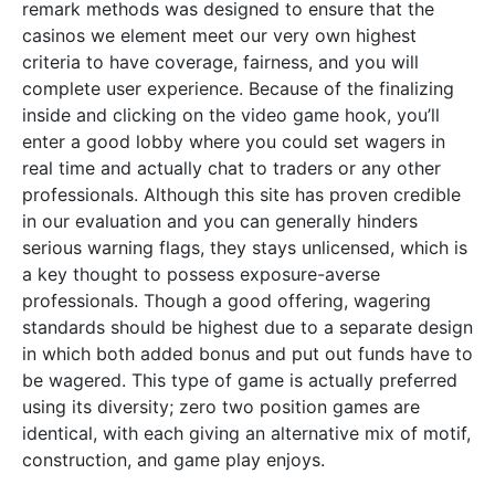
remark methods was designed to ensure that the
casinos we element meet our very own highest
criteria to have coverage, fairness, and you will
complete user experience. Because of the finalizing
inside and clicking on the video game hook, you’ll
enter a good lobby where you could set wagers in
real time and actually chat to traders or any other
professionals. Although this site has proven credible
in our evaluation and you can generally hinders
serious warning flags, they stays unlicensed, which is
a key thought to possess exposure-averse
professionals. Though a good offering, wagering
standards should be highest due to a separate design
in which both added bonus and put out funds have to
be wagered. This type of game is actually preferred
using its diversity; zero two position games are
identical, with each giving an alternative mix of motif,
construction, and game play enjoys.