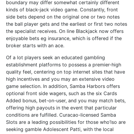
boundary may differ somewhat certainly different
kinds of black-jack video game. Constantly, front
side bets depend on the original one or two notes
the ball player gets and the earliest or first two notes
the specialist receives. On line Blackjack now offers
enjoyable bets eg insurance, which is offered if the
broker starts with an ace.
Of a lot players seek an educated gambling
establishment platforms to possess a premier-high
quality feel, centering on top internet sites that have
high incentives and you may an extensive video
game selection. In addition, Samba Harbors offers
optional front side wagers, such as the six Cards
Added bonus, bet-on-user, and you may match bets,
offering high payouts in the event that particular
conditions are fulfilled. Curacao-licensed Samba
Slots are a leading possibilities for those who’lso are
seeking gamble Adolescent Patti, with the local