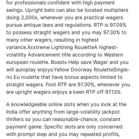
for professionals confident with high payment
swings. Upright bets can also be located multipliers
doing 2,000x, whenever you are practical wagers
pursue antique laws and regulations. RTP is 97.09%
to possess straight wagers and you may 97.30% to
many other wagers, resulting in highest
variance.Xxxtreme Lightning RouletteA highest-
volatility Advancement title according to Western
european roulette. Boasts Help save Wager and you
will autoplay enjoys.Yellow Doorway RouletteSingle-
no Eu roulette that have bonus aspects limited to
straight wagers. Foot RTP are 97.30%, whenever you
are upright wagers enjoys a keen RTP off 97.13%.
A knowledgeable online slots when you look at the
India offer anything from large-volatility jackpot
thrillers so you can reasonable-chance, constant
payment game. Specific slots are only concerned
with prompt step and you may repeated profits,