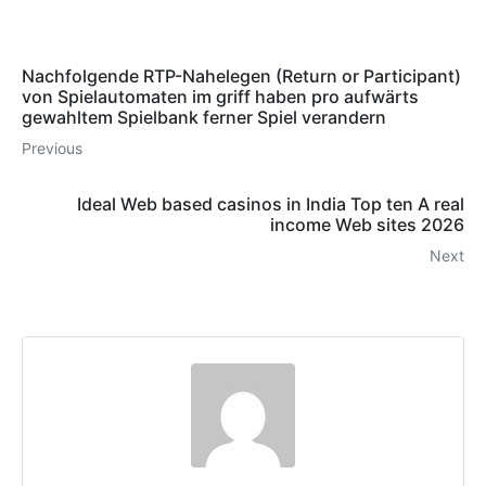
Nachfolgende RTP-Nahelegen (Return or Participant)
von Spielautomaten im griff haben pro aufwärts
gewahltem Spielbank ferner Spiel verandern
Previous
Ideal Web based casinos in India Top ten A real
income Web sites 2026
Next