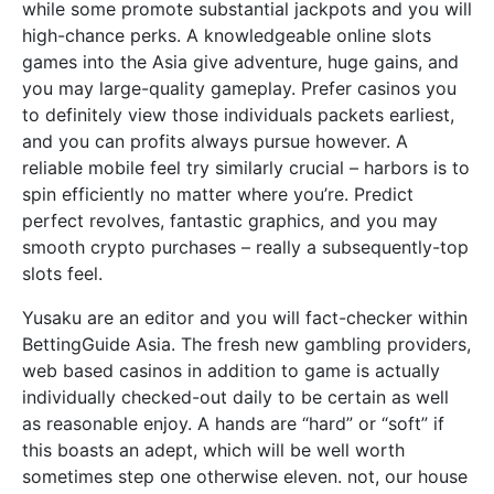
while some promote substantial jackpots and you will
high-chance perks. A knowledgeable online slots
games into the Asia give adventure, huge gains, and
you may large-quality gameplay. Prefer casinos you
to definitely view those individuals packets earliest,
and you can profits always pursue however. A
reliable mobile feel try similarly crucial – harbors is to
spin efficiently no matter where you’re. Predict
perfect revolves, fantastic graphics, and you may
smooth crypto purchases – really a subsequently-top
slots feel.
Yusaku are an editor and you will fact-checker within
BettingGuide Asia. The fresh new gambling providers,
web based casinos in addition to game is actually
individually checked-out daily to be certain as well
as reasonable enjoy. A hands are “hard” or “soft” if
this boasts an adept, which will be well worth
sometimes step one otherwise eleven. not, our house