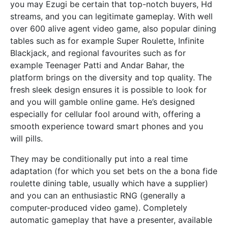
you may Ezugi be certain that top-notch buyers, Hd
streams, and you can legitimate gameplay. With well
over 600 alive agent video game, also popular dining
tables such as for example Super Roulette, Infinite
Blackjack, and regional favourites such as for
example Teenager Patti and Andar Bahar, the
platform brings on the diversity and top quality. The
fresh sleek design ensures it is possible to look for
and you will gamble online game. He’s designed
especially for cellular fool around with, offering a
smooth experience toward smart phones and you
will pills.
They may be conditionally put into a real time
adaptation (for which you set bets on the a bona fide
roulette dining table, usually which have a supplier)
and you can an enthusiastic RNG (generally a
computer-produced video game). Completely
automatic gameplay that have a presenter, available