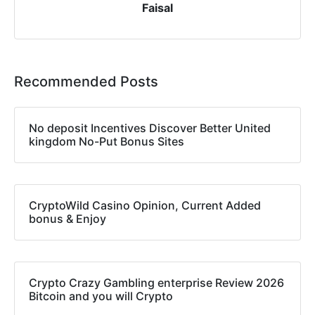
Faisal
Recommended Posts
No deposit Incentives Discover Better United
kingdom No-Put Bonus Sites
CryptoWild Casino Opinion, Current Added
bonus & Enjoy
Crypto Crazy Gambling enterprise Review 2026
Bitcoin and you will Crypto