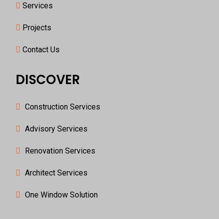
Services
Projects
Contact Us
DISCOVER
Construction Services
Advisory Services
Renovation Services
Architect Services
One Window Solution