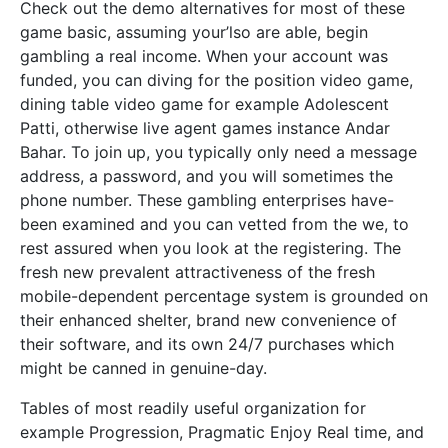
Check out the demo alternatives for most of these
game basic, assuming your’lso are able, begin
gambling a real income. When your account was
funded, you can diving for the position video game,
dining table video game for example Adolescent
Patti, otherwise live agent games instance Andar
Bahar. To join up, you typically only need a message
address, a password, and you will sometimes the
phone number. These gambling enterprises have-
been examined and you can vetted from the we, to
rest assured when you look at the registering. The
fresh new prevalent attractiveness of the fresh
mobile-dependent percentage system is grounded on
their enhanced shelter, brand new convenience of
their software, and its own 24/7 purchases which
might be canned in genuine-day.
Tables of most readily useful organization for
example Progression, Pragmatic Enjoy Real time, and