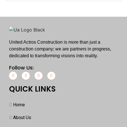
United Actros Construction is more than just a
construction company; we are partners in progress,
dedicated to transforming visions into reality.
Follow Us:
QUICK LINKS
Home
About Us