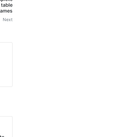
 table
games
Next
pto