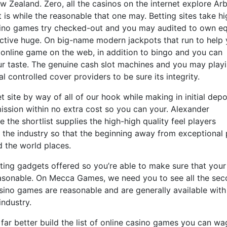
 Zealand. Zero, all the casinos on the internet explore Arb
is while the reasonable that one may. Betting sites take hi
casino games try checked-out and you may audited to own eq
fective huge. On big-name modern jackpots that run to help
 online game on the web, in addition to bingo and you can
our taste. The genuine cash slot machines and you may play
l controlled cover providers to be sure its integrity.
t site by way of all of our hook while making in initial depo
sion within no extra cost so you can your. Alexander
e the shortlist supplies the high-high quality feel players
the industry so that the beginning away from exceptional 
d the world places.
ting gadgets offered so you’re able to make sure that your
reasonable. On Mecca Games, we need you to see all the se
asino games are reasonable and are generally available with
industry.
far better build the list of online casino games you can wa