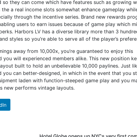
nd so they can come which have features such as growing w
hin the a real income slots somewhat enhance gameplay whil
ecially through the incentive series. Brand new rewards pr
 enabling users to earn issues because of game play which m
erks. Harbors LV has a diverse library more than 3 hundre
nd styles so you’re able to serve all of the player’s prefer
ings away from 10,000x, you’re guaranteed to enjoy this
nd you will experienced members alike. This new position k
out built to hold an unbelievable 10,000 paylines. Just li
d you can better-designed, in which in the event that you st
equipment laden with function-steeped game play and you m
ps new performs vintage layouts.
dIn
Hotel Globe opens up NYCs very first co