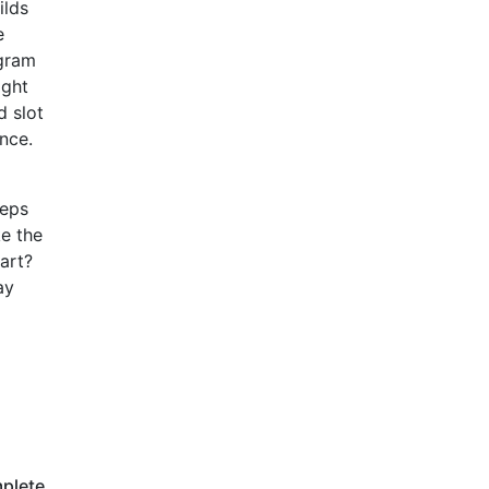
ilds
e
ogram
ight
d slot
ence.
eeps
ke the
art?
ay
mplete