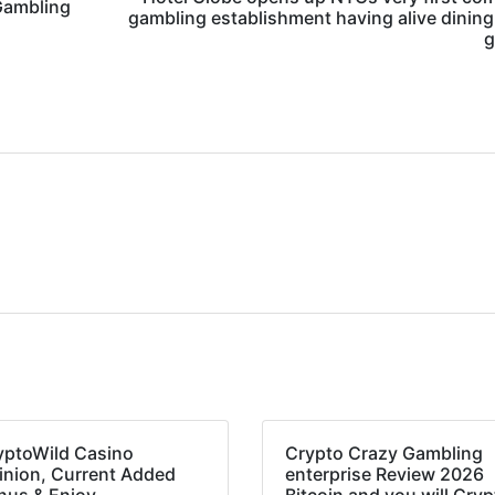
Gambling
gambling establishment having alive dining
yptoWild Casino
Crypto Crazy Gambling
inion, Current Added
enterprise Review 2026
nus & Enjoy
Bitcoin and you will Cry