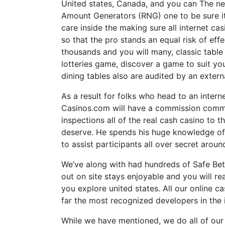
United states, Canada, and you can The new
Amount Generators (RNG) one to be sure it 
care inside the making sure all internet 
so that the pro stands an equal risk of ef
thousands and you will many, classic table
lotteries game, discover a game to suit y
dining tables also are audited by an externa
As a result for folks who head to an interne
Casinos.com will have a commission commis
inspections all of the real cash casino to th
deserve. He spends his huge knowledge of 
to assist participants all over secret aroun
We’ve along with had hundreds of Safe Bet
out on site stays enjoyable and you will 
you explore united states. All our online c
far the most recognized developers in the 
While we have mentioned, we do all of our 