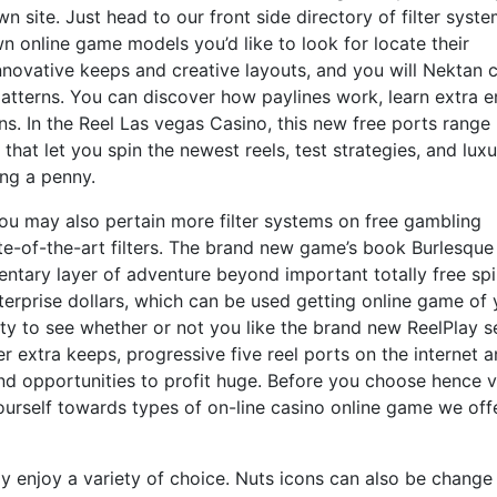
 site. Just head to our front side directory of filter syst
 online game models you’d like to look for locate their
ovative keeps and creative layouts, and you will Nektan 
patterns. You can discover how paylines work, learn extra e
ns. In the Reel Las vegas Casino, this new free ports range
that let you spin the newest reels, test strategies, and luxu
ng a penny.
ou may also pertain more filter systems on free gambling
te-of-the-art filters. The brand new game’s book Burlesque
ary layer of adventure beyond important totally free spi
rprise dollars, which can be used getting online game of 
ity to see whether or not you like the brand new ReelPlay s
r extra keeps, progressive five reel ports on the internet 
 and opportunities to profit huge. Before you choose hence 
 yourself towards types of on-line casino online game we off
ay enjoy a variety of choice. Nuts icons can also be change