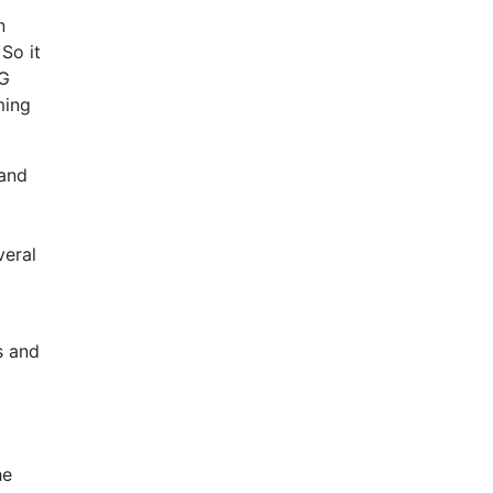
n
So it
NG
ming
and
veral
s and
he