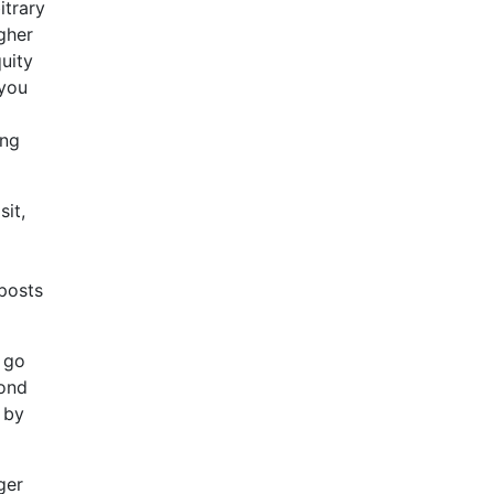
itrary
gher
uity
 you
ing
sit,
posts
 go
cond
 by
ger