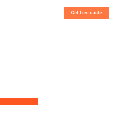
Get free quote