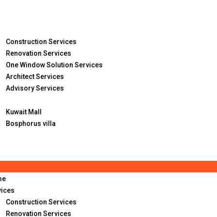
me
vices
Construction Services
Renovation Services
One Window Solution Services
Architect Services
Advisory Services
jects
Kuwait Mall
Bosphorus villa
ut Us
tact Us
me
vices
Construction Services
Renovation Services