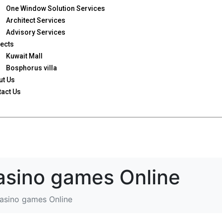
One Window Solution Services
Architect Services
Advisory Services
ects
Kuwait Mall
Bosphorus villa
ut Us
act Us
asino games Online
asino games Online