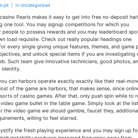
om.pk
In
Uncategorized
 casino Pearls makes it easy to get into free no-deposit ha
g one tool. You may signup competitions for which you
r people to possess rewards and you may leaderboard spo
wn load requisite. Check out really popular headings one
or every single giving unique features, themes, and game 
ectives, and unlock special items if you are investigating
 web. Such team give innovative technicians, good photos, a
identity.
 you can harbors operate exactly exactly like their real-mon
Most of the game are harbors, that makes sense, since onlin
sorts of casino games. After that, only push spin while to r
video game bullet in the table game. Simply look at the lis
r the video game we should gamble, faucet they, additiona
irements, willing to feel starred.
ystify the fresh playing experience and you may sign up fo
ich instability produces increased frequency away from