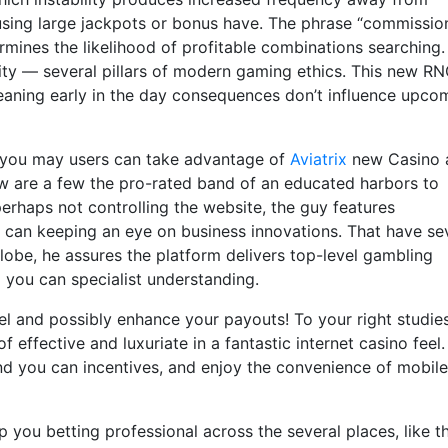
ing large jackpots or bonus have. The phrase “commissio
ermines the likelihood of profitable combinations searching. 
ity — several pillars of modern gaming ethics. This new R
meaning early in the day consequences don’t influence upco
 you may users can take advantage of
Aviatrix
new Casino 
ow are a few the pro-rated band of an educated harbors to
perhaps not controlling the website, the guy features
 can keeping an eye on business innovations. That have se
globe, he assures the platform delivers top-level gambling
 you can specialist understanding.
l and possibly enhance your payouts! To your right studie
 effective and luxuriate in a fantastic internet casino feel.
nd you can incentives, and enjoy the convenience of mobile
 you betting professional across the several places, like t