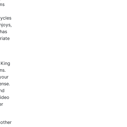
ems
cycles
njoys,
 has
riate
 King
ns.
your
ense.
and
video
er
 other