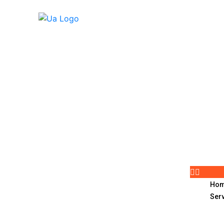
Ho
Ser
Pro
Abo
Con
Ho
Ser