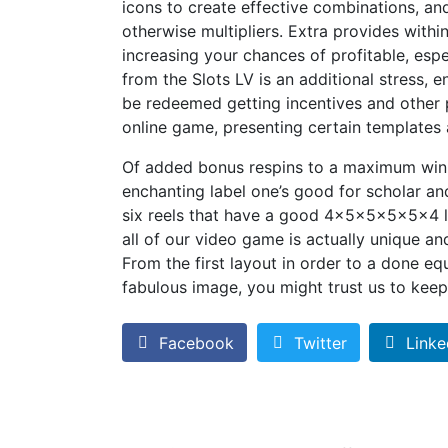
icons to create effective combinations, a
otherwise multipliers. Extra provides wit
increasing your chances of profitable, esp
from the Slots LV is an additional stress,
be redeemed getting incentives and other p
online game, presenting certain templates a
Of added bonus respins to a maximum winn
enchanting label one’s good for scholar a
six reels that have a good 4x5x5x5x5x4 lay
all of our video game is actually unique an
From the first layout in order to a done 
fabulous image, you might trust us to kee
Facebook
Twitter
Linke