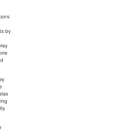
rbors
ts by
play
 one
nd
ey
e
elax
ting
lly
r