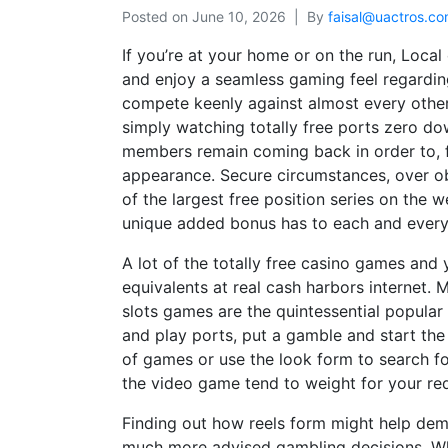
Posted on
June 10, 2026
By
faisal@uactros.c
If you’re at your home or on the run, Local
and enjoy a seamless gaming feel regardin
compete keenly against almost every othe
simply watching totally free ports zero do
members remain coming back in order to, f
appearance. Secure circumstances, over obj
of the largest free position series on the
unique added bonus has to each and every 
A lot of the totally free casino games and
equivalents at real cash harbors internet. 
slots games are the quintessential popular 
and play ports, put a gamble and start the 
of games or use the look form to search fo
the video game tend to weight for your requ
Finding out how reels form might help dem
much more advised gambling decisions. Wh