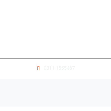
0311 1555467