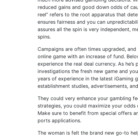
reduced gains and good down odds of caus
reel” refers to the root apparatus that det
ensures fairness and you can unpredictabil
assures all the spin is very independent, 
spins.
Campaigns are often times upgraded, and
online game with an increase of fund. Bel
experience the real deal currency. As he’s 
investigations the fresh new game and you
years of experience in the latest iGaming 
establishment studies, advertisements, and
They could very enhance your gambling fee
strategies, you could maximize your odds of
Make sure to benefit from special offers a
ports applications.
The woman is felt the brand new go-to help