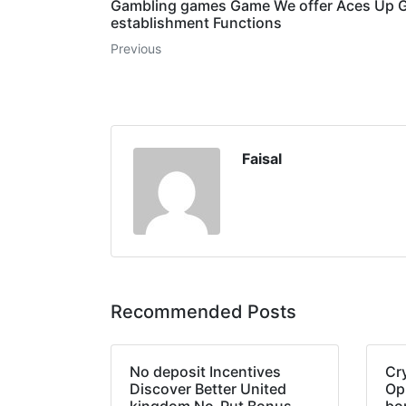
Gambling games Game We offer Aces Up 
establishment Functions
Previous
Faisal
Recommended Posts
No deposit Incentives
Cr
Discover Better United
Op
kingdom No-Put Bonus
bo