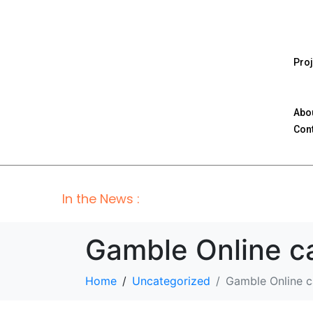
Proj
Abo
Cont
In the News :
Gamble Online c
Home
Uncategorized
Gamble Online c