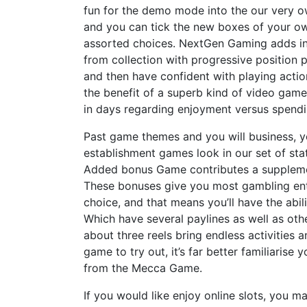
fun for the demo mode into the our very own
and you can tick the new boxes of your own
assorted choices. NextGen Gaming adds inn
from collection with progressive position 
and then have confident with playing actio
the benefit of a superb kind of video game 
in days regarding enjoyment versus spendi
Past game themes and you will business, y
establishment games look in our set of sta
Added bonus Game contributes a supplement
These bonuses give you most gambling ente
choice, and that means you’ll have the abil
Which have several paylines as well as othe
about three reels bring endless activities
game to try out, it’s far better familiarise
from the Mecca Game.
If you would like enjoy online slots, you m