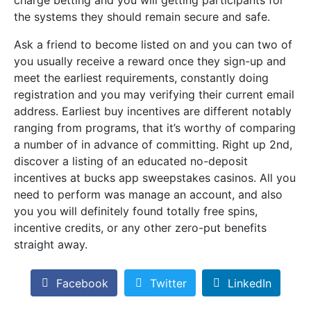
charge betting and you will getting participants for
the systems they should remain secure and safe.
Ask a friend to become listed on and you can two of
you usually receive a reward once they sign-up and
meet the earliest requirements, constantly doing
registration and you may verifying their current email
address. Earliest buy incentives are different notably
ranging from programs, that it’s worthy of comparing
a number of in advance of committing. Right up 2nd,
discover a listing of an educated no-deposit
incentives at bucks app sweepstakes casinos. All you
need to perform was manage an account, and also
you you will definitely found totally free spins,
incentive credits, or any other zero-put benefits
straight away.
Facebook
Twitter
LinkedIn