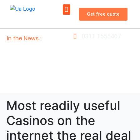
Contact Us
Get free quote
0311 1555467
In the News :
Most readily useful
Casinos on the
internet the real deal