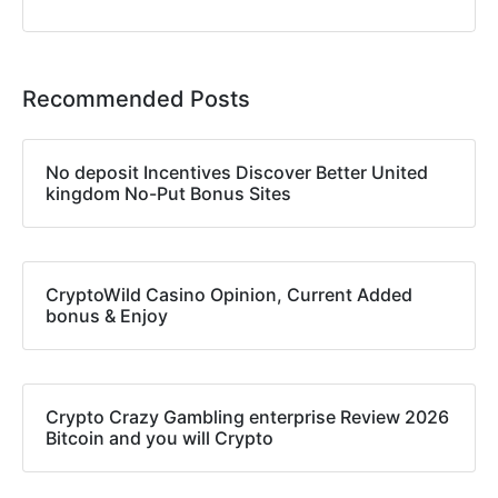
Recommended Posts
No deposit Incentives Discover Better United
kingdom No-Put Bonus Sites
CryptoWild Casino Opinion, Current Added
bonus & Enjoy
Crypto Crazy Gambling enterprise Review 2026
Bitcoin and you will Crypto