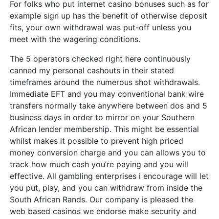
For folks who put internet casino bonuses such as for
example sign up has the benefit of otherwise deposit
fits, your own withdrawal was put-off unless you
meet with the wagering conditions.
The 5 operators checked right here continuously
canned my personal cashouts in their stated
timeframes around the numerous shot withdrawals.
Immediate EFT and you may conventional bank wire
transfers normally take anywhere between dos and 5
business days in order to mirror on your Southern
African lender membership. This might be essential
whilst makes it possible to prevent high priced
money conversion charge and you can allows you to
track how much cash you’re paying and you will
effective. All gambling enterprises i encourage will let
you put, play, and you can withdraw from inside the
South African Rands. Our company is pleased the
web based casinos we endorse make security and