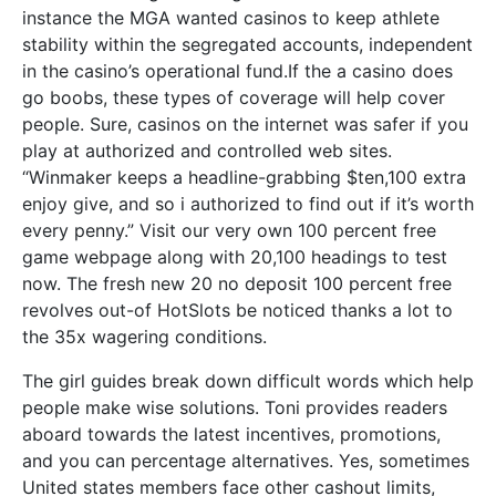
instance the MGA wanted casinos to keep athlete
stability within the segregated accounts, independent
in the casino’s operational fund.If the a casino does
go boobs, these types of coverage will help cover
people. Sure, casinos on the internet was safer if you
play at authorized and controlled web sites.
“Winmaker keeps a headline-grabbing $ten,100 extra
enjoy give, and so i authorized to find out if it’s worth
every penny.” Visit our very own 100 percent free
game webpage along with 20,100 headings to test
now. The fresh new 20 no deposit 100 percent free
revolves out-of HotSlots be noticed thanks a lot to
the 35x wagering conditions.
The girl guides break down difficult words which help
people make wise solutions. Toni provides readers
aboard towards the latest incentives, promotions,
and you can percentage alternatives. Yes, sometimes
United states members face other cashout limits,