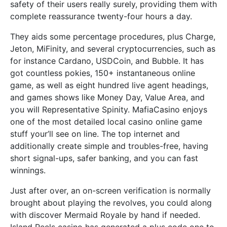
safety of their users really surely, providing them with
complete reassurance twenty-four hours a day.
They aids some percentage procedures, plus Charge,
Jeton, MiFinity, and several cryptocurrencies, such as
for instance Cardano, USDCoin, and Bubble. It has
got countless pokies, 150+ instantaneous online
game, as well as eight hundred live agent headings,
and games shows like Money Day, Value Area, and
you will Representative Spinity. MafiaCasino enjoys
one of the most detailed local casino online game
stuff your’ll see on line. The top internet and
additionally create simple and troubles-free, having
short signal-ups, safer banking, and you can fast
winnings.
Just after over, an on-screen verification is normally
brought about playing the revolves, you could along
with discover Mermaid Royale by hand if needed.