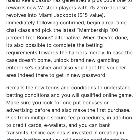
Island Reels casino has generated a plus code one to
rewards new Western players with 75 zero-deposit
revolves into Miami Jackpots ($15 value).
Immediately following confirmed, begin a real time
chat class and pick the latest “Membership 100
percent free Bonus” alternative. When they’re done,
it’s also possible to complete the betting
requirements towards the harbors merely. In case the
case doesn’t come, unlock brand new gambling
enterprise’s cashier and also you’ll get the voucher
area indeed there to get in new password.
Remark the new terms and conditions to understand
betting conditions and you will qualified online game.
Make sure you look for one put bonuses or
advertising before and also make the first purchase.
Pick from multiple secure fee procedures, in addition
to credit cards, e-wallets, and you can bank
transmits. Online casinos is invested in creating in