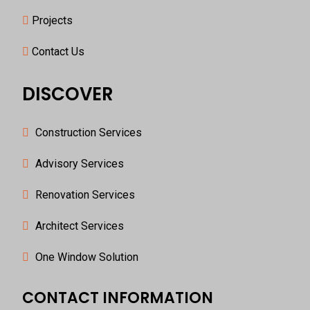
Projects
Contact Us
DISCOVER
Construction Services
Advisory Services
Renovation Services
Architect Services
One Window Solution
CONTACT INFORMATION