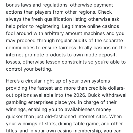
bonus laws and regulations, otherwise payment
actions than players from other regions. Check
always the fresh qualification listing otherwise ask
help prior to registering. Legitimate online casinos
fool around with arbitrary amount machines and you
may proceed through regular audits of the separate
communities to ensure fairness. Really casinos on the
internet promote products to own mode deposit,
losses, otherwise lesson constraints so you’re able to
control your betting.
Here’s a circular-right up of your own systems
providing the fastest and more than credible dollars-
out options available into the 2026. Quick withdrawal
gambling enterprises place you in charge of their
winnings, enabling you to availableness money
quicker than just old-fashioned internet sites. When
your winnings of slots, dining table game, and other
titles land in your own casino membership, you can