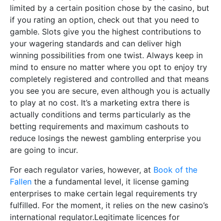
limited by a certain position chose by the casino, but
if you rating an option, check out that you need to
gamble. Slots give you the highest contributions to
your wagering standards and can deliver high
winning possibilities from one twist. Always keep in
mind to ensure no matter where you opt to enjoy try
completely registered and controlled and that means
you see you are secure, even although you is actually
to play at no cost. It’s a marketing extra there is
actually conditions and terms particularly as the
betting requirements and maximum cashouts to
reduce losings the newest gambling enterprise you
are going to incur.
For each regulator varies, however, at
Book of the
Fallen
the a fundamental level, it license gaming
enterprises to make certain legal requirements try
fulfilled. For the moment, it relies on the new casino’s
international regulator.Legitimate licences for