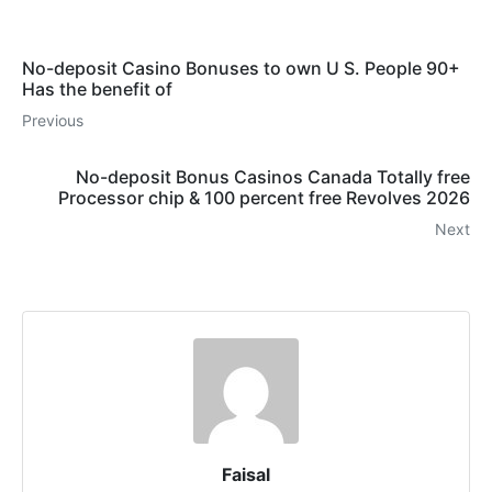
No-deposit Casino Bonuses to own U S. People 90+
Has the benefit of
Previous
No-deposit Bonus Casinos Canada Totally free
Processor chip & 100 percent free Revolves 2026
Next
Faisal