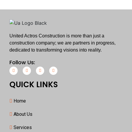
United Actros Construction is more than just a
construction company; we are partners in progress,
dedicated to transforming visions into reality.
Follow Us:
QUICK LINKS
Home
About Us
Services