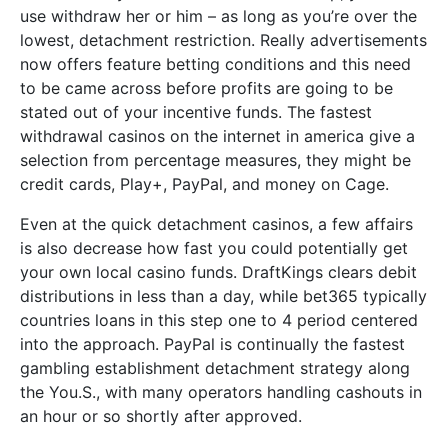
use withdraw her or him – as long as you’re over the
lowest, detachment restriction. Really advertisements
now offers feature betting conditions and this need
to be came across before profits are going to be
stated out of your incentive funds. The fastest
withdrawal casinos on the internet in america give a
selection from percentage measures, they might be
credit cards, Play+, PayPal, and money on Cage.
Even at the quick detachment casinos, a few affairs
is also decrease how fast you could potentially get
your own local casino funds. DraftKings clears debit
distributions in less than a day, while bet365 typically
countries loans in this step one to 4 period centered
into the approach. PayPal is continually the fastest
gambling establishment detachment strategy along
the You.S., with many operators handling cashouts in
an hour or so shortly after approved.