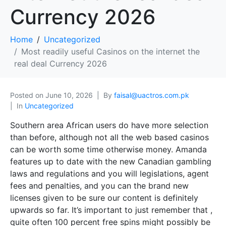
Currency 2026
Home
Uncategorized
Most readily useful Casinos on the internet the
real deal Currency 2026
Posted on
June 10, 2026
By
faisal@uactros.com.pk
In
Uncategorized
Southern area African users do have more selection
than before, although not all the web based casinos
can be worth some time otherwise money. Amanda
features up to date with the new Canadian gambling
laws and regulations and you will legislations, agent
fees and penalties, and you can the brand new
licenses given to be sure our content is definitely
upwards so far. It’s important to just remember that ,
quite often 100 percent free spins might possibly be