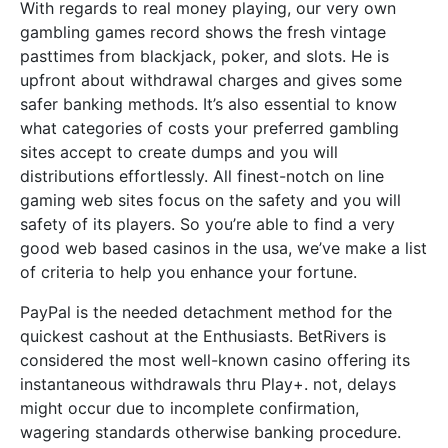
With regards to real money playing, our very own
gambling games record shows the fresh vintage
pasttimes from blackjack, poker, and slots. He is
upfront about withdrawal charges and gives some
safer banking methods. It’s also essential to know
what categories of costs your preferred gambling
sites accept to create dumps and you will
distributions effortlessly. All finest-notch on line
gaming web sites focus on the safety and you will
safety of its players. So you’re able to find a very
good web based casinos in the usa, we’ve make a list
of criteria to help you enhance your fortune.
PayPal is the needed detachment method for the
quickest cashout at the Enthusiasts. BetRivers is
considered the most well-known casino offering its
instantaneous withdrawals thru Play+. not, delays
might occur due to incomplete confirmation,
wagering standards otherwise banking procedure.