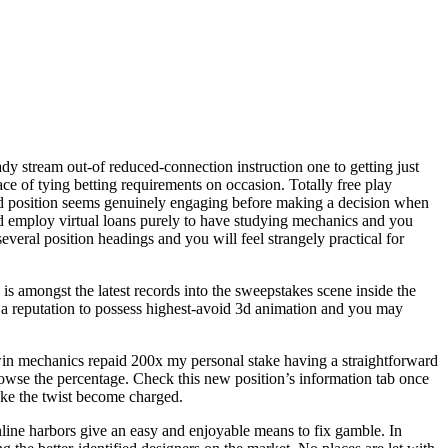
ady stream out-of reduced-connection instruction one to getting just
lace of tying betting requirements on occasion. Totally free play
good position seems genuinely engaging before making a decision when
nd employ virtual loans purely to have studying mechanics and you
everal position headings and you will feel strangely practical for
is amongst the latest records into the sweepstakes scene inside the
 a reputation to possess highest-avoid 3d animation and you may
win mechanics repaid 200x my personal stake having a straightforward
rowse the percentage. Check this new position’s information tab once
ke the twist become charged.
online harbors give an easy and enjoyable means to fix gamble. In