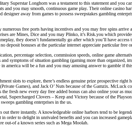
ary Superstar Longhorn was a testament to this statement and you can 
s and you may smooth, continuous game play. Their online casino harbo
ted designer away from games to possess sweepstakes gambling enterpris
y numerous free ports having incentives and you may free spins arrive
es are Mines, Dice and you may Plinko, it’s Risk.you which provides th
meplay, they doesn’t fundamentally go after which you’ll have access to p
o deposit bonuses at the particular internet appreciate particular free o
ication, percentage selection, commission speeds, online game alternativ
 and symptoms of situation gambling (gaming more than organized, impac
e in america will be a fun and you may amusing answer to gamble if this
ment slots to explore, there’s endless genuine prize prospective right h
Private Games), and Jack O’ Nuts because of the Gamzix. McLuck com
s the fresh new every day free added bonus can also online your as mu
ometal, Supercharged Clovers – Keep and Victory because of the Playso
 sweeps gambling enterprises in the us.
s out there instantly. A knowledgeable online harbors tend to be legen
 in order to delight in unrivaled benefits and you can increased gamepla
ey’re out-of a known series such as Mega Moolah.