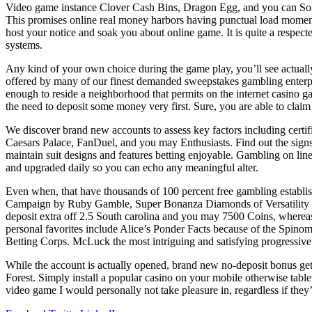
Video game instance Clover Cash Bins, Dragon Egg, and you can Solit
This promises online real money harbors having punctual load moment
host your notice and soak you about online game. It is quite a respec
systems.
Any kind of your own choice during the game play, you’ll see actuall
offered by many of our finest demanded sweepstakes gambling enterpris
enough to reside a neighborhood that permits on the internet casino ga
the need to deposit some money very first. Sure, you are able to claim n
We discover brand new accounts to assess key factors including certif
Caesars Palace, FanDuel, and you may Enthusiasts. Find out the signs
maintain suit designs and features betting enjoyable. Gambling on lin
and upgraded daily so you can echo any meaningful alter.
Even when, that have thousands of 100 percent free gambling establish
Campaign by Ruby Gamble, Super Bonanza Diamonds of Versatility (
deposit extra off 2.5 South carolina and you may 7500 Coins, wherea
personal favorites include Alice’s Ponder Facts because of the Spin
Betting Corps. McLuck the most intriguing and satisfying progressive
While the account is actually opened, brand new no-deposit bonus get
Forest. Simply install a popular casino on your mobile otherwise tablet
video game I would personally not take pleasure in, regardless if th