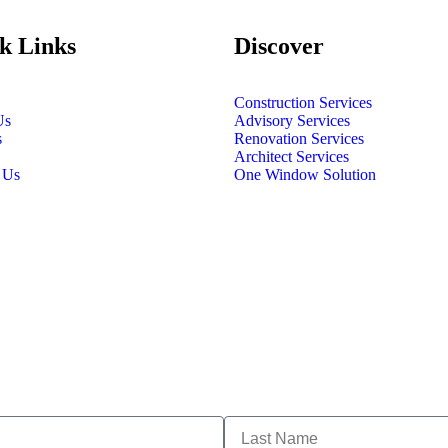
k Links
Discover
Construction Services
Us
Advisory Services
s
Renovation Services
Architect Services
 Us
One Window Solution