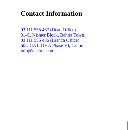
Contact Information
03 111 555 467 (Head Office)
31-C, Nishter Block, Bahria Town.
03 111 555 486 (Branch Office)
60 CCA1, DHA Phase VI, Lahore.
info@uactros.com