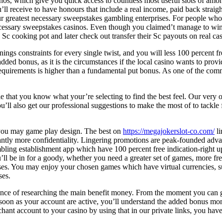
inos, which give you quick access to countless most useful slots of amon
ll receive to have honours that include a real income, paid back straigh
ur greatest necessary sweepstakes gambling enterprises. For people who
ecessary sweepstakes casinos. Even though you claimed’t manage to win p
 Sc cooking pot and later check out transfer their Sc payouts on real ca
gs constraints for every single twist, and you will less 100 percent free
 added bonus, as it is the circumstances if the local casino wants to p
 requirements is higher than a fundamental put bonus. As one of the comm
 that you know what your’re selecting to find the best feel. Our very ow
’ll also get our professional suggestions to make the most of to tackle 
d you may game play design. The best on
https://megajokerslot-co.com/
li
tly more confidentiality. Lingering promotions are peak-founded advant
ling establishment app which have 100 percent free indication-right u
ll be in for a goody, whether you need a greater set of games, more fr
ases. You may enjoy your chosen games which have virtual currencies, s
ses.
dvance of researching the main benefit money. From the moment you can 
soon as your account are active, you’ll understand the added bonus money
hant account to your casino by using that in our private links, you hav