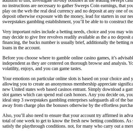
addition to this, investigate no-buy bonuses at the leading sweeps cas
no instructions are necessary to gather Sweeps Coin earnings, that you’
play on the web the real deal currency and no deposit at any one of o
deposit otherwise exposure with the money, lead for starters in our n
sweepstakes gambling establishment, you’ll be able to to construct the
Very important rules include a betting needs, choice and you may winnin
may decide to give free revolves readily available as the a no deposit
financing, the bucks number is usually brief, additionally the betting
loans in the account.
Before you choose where to gamble online casino games, it’s advisable
independent as they are centered on thorough browse and analysis. You
volatility, enjoys, and you can game tastes.
Your emotions on particular online slots is based on your choice an
allowing you to create an anonymous membership appreciate significan
new United states web based casinos entrant. Simply download a gamb
slot games which can spend real cash honors. Any you decide on, you’
ideal step 3 sweepstakes gambling enterprises safeguards all of the b
away from charge plus the bonuses otherwise by the effortless purcha
Also, you’ll also need to ensure that your account try affirmed in a
total of one week to get to know the fresh new betting conditions. As 
satisfy the playthrough conditions. not, for many who carry out a merc