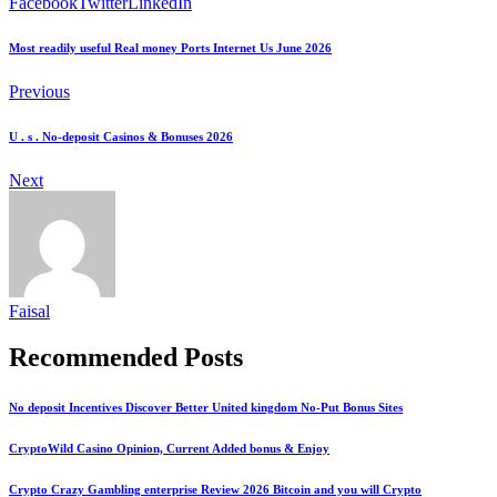
Facebook
Twitter
LinkedIn
Most readily useful Real money Ports Internet Us June 2026
Previous
U . s . No-deposit Casinos & Bonuses 2026
Next
Faisal
Recommended Posts
No deposit Incentives Discover Better United kingdom No-Put Bonus Sites
CryptoWild Casino Opinion, Current Added bonus & Enjoy
Crypto Crazy Gambling enterprise Review 2026 Bitcoin and you will Crypto