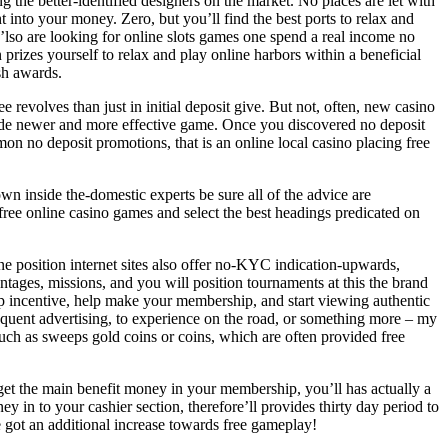
g the better-identified designers on the market. No places are let with
t into your money. Zero, but you’ll find the best ports to relax and
’lso are looking for online slots games one spend a real income no
rizes yourself to relax and play online harbors within a beneficial
sh awards.
 revolves than just in initial deposit give. But not, often, new casino
rovide newer and more effective game. Once you discovered no deposit
on no deposit promotions, that is an online local casino placing free
n inside the-domestic experts be sure all of the advice are
free online casino games and select the best headings predicated on
ne position internet sites also offer no-KYC indication-upwards,
ages, missions, and you will position tournaments at this the brand
p incentive, help make your membership, and start viewing authentic
equent advertising, to experience on the road, or something more – my
uch as sweeps gold coins or coins, which are often provided free
get the main benefit money in your membership, you’ll has actually a
 in to your cashier section, therefore’ll provides thirty day period to
e got an additional increase towards free gameplay!