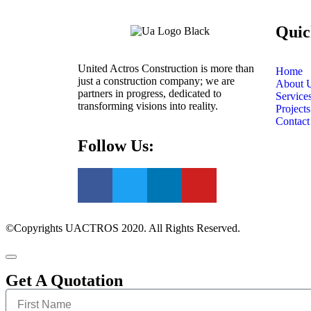
Quic
United Actros Construction is more than
Home
just a construction company; we are
About 
partners in progress, dedicated to
Service
transforming visions into reality.
Projects
Contact
Follow Us:
©Copyrights UACTROS 2020. All Rights Reserved.
Get A Quotation