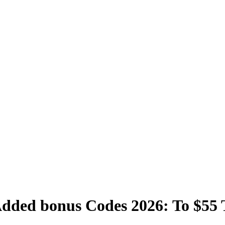
Added bonus Codes 2026: To $55 T