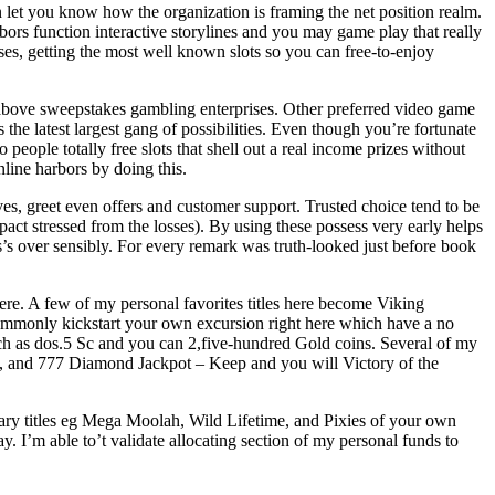
let you know how the organization is framing the net position realm.
rs function interactive storylines and you may game play that really
es, getting the most well known slots so you can free-to-enjoy
 above sweepstakes gambling enterprises. Other preferred video game
e latest largest gang of possibilities. Even though you’re fortunate
eople totally free slots that shell out a real income prizes without
nline harbors by doing this.
es, greet even offers and customer support. Trusted choice tend to be
t stressed from the losses). By using these possess very early helps
’s over sensibly. For every remark was truth-looked just before book
ere. A few of my personal favorites titles here become Viking
monly kickstart your own excursion right here which have a no
ch as dos.5 Sc and you can 2,five-hundred Gold coins. Several of my
n, and 777 Diamond Jackpot – Keep and you will Victory of the
dary titles eg Mega Moolah, Wild Lifetime, and Pixies of your own
y. I’m able to’t validate allocating section of my personal funds to