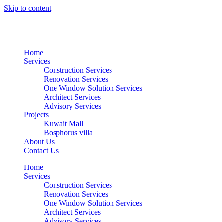
Skip to content
Home
Services
Construction Services
Renovation Services
One Window Solution Services
Architect Services
Advisory Services
Projects
Kuwait Mall
Bosphorus villa
About Us
Contact Us
Home
Services
Construction Services
Renovation Services
One Window Solution Services
Architect Services
Advisory Services