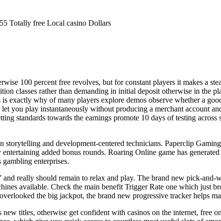
5 Totally free Local casino Dollars
erwise 100 percent free revolves, but for constant players it makes a ste
sition classes rather than demanding in initial deposit otherwise in the p
, this is exactly why of many players explore demos observe whether a 
os) let you play instantaneously without producing a merchant account a
tting standards towards the earnings promote 10 days of testing across s
on storytelling and development-centered technicians. Paperclip Gaming 
ly entertaining added bonus rounds. Roaring Online game has generated
 gambling enterprises.
” and really should remain to relax and play. The brand new pick-and-
chines available. Check the main benefit Trigger Rate one which just b
verlooked the big jackpot, the brand new progressive tracker helps ma
 new titles, otherwise get confident with casinos on the internet, free 