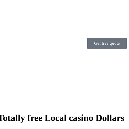
Get free quote
otally free Local casino Dollars