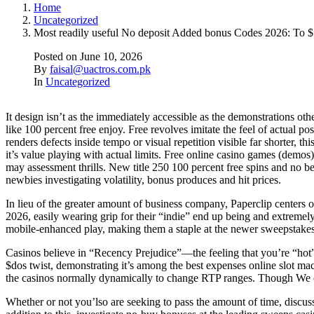
Home
Uncategorized
Most readily useful No deposit Added bonus Codes 2026: To $5
Posted on
June 10, 2026
By
faisal@uactros.com.pk
In
Uncategorized
It design isn’t as the immediately accessible as the demonstrations oth
like 100 percent free enjoy. Free revolves imitate the feel of actual po
renders defects inside tempo or visual repetition visible far shorter
it’s value playing with actual limits. Free online casino games (dem
may assessment thrills. New title 250 100 percent free spins and no be
newbies investigating volatility, bonus produces and hit prices.
In lieu of the greater amount of business company, Paperclip centers 
2026, easily wearing grip for their “indie” end up being and extreme
mobile-enhanced play, making them a staple at the newer sweepstakes
Casinos believe in “Recency Prejudice”—the feeling that you’re “hot
$dos twist, demonstrating it’s among the best expenses online slot ma
the casinos normally dynamically to change RTP ranges. Though We o
Whether or not you’lso are seeking to pass the amount of time, discuss