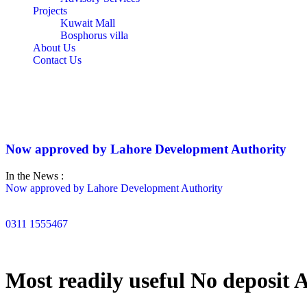
Projects
Kuwait Mall
Bosphorus villa
About Us
Contact Us
Now approved by Lahore Development Authority
In the News :
Now approved by Lahore Development Authority
0311 1555467
Most readily useful No deposit 