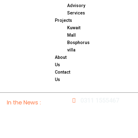
Advisory
Services
Projects
Kuwait
Mall
Bosphorus
villa
About
Us
Contact
Us
0311 1555467
In the News :