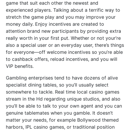
game that suit each other the newest and
experienced players. Talking about a terrific way to
stretch the game play and you may improve your
money daily. Enjoy incentives are created to
attention brand new participants by providing extra
really worth in your first put. Whether or not your’re
also a special user or an everyday user, there’s things
for everyone—off welcome incentives so you’re able
to cashback offers, reload incentives, and you will
VIP benefits.
Gambling enterprises tend to have dozens of alive
specialist dining tables, so you’ll usually select
somewhere to tackle. Real time local casino games
stream in the Hd regarding unique studios, and also
you’ll be able to talk to your own agent and you can
genuine tablemates when you gamble. It doesn’t
matter your needs, for example Bollywood themed
harbors, IPL casino games, or traditional position