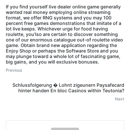
If you find yourself live dealer online game generally
wanted real money employing online streaming
format, we offer RNG systems and you may 100
percent free games demonstrations that imitate of a
lot live keeps. Whichever urge for food having
roulette, you’lso are certain to discover something
one of our enormous catalogue out-of roulette video
game. Obtain brand new application regarding the
Enjoy Shop or perhaps the Software Store and you
may plunge toward a whole lot of fascinating game,
big gains, and you will exclusive bonuses.
Previous
Schlussfolgerung � Lohnt zigeunern Paysafecard
hinter handen En bloc Casinos within Teutonia?
Next