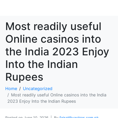
Most readily useful
Online casinos into
the India 2023 Enjoy
Into the Indian
Rupees
Home
Uncategorized
Most readily useful Online casinos into the India
2023 Enjoy Into the Indian Rupees
Posted on
June 10, 2026
By
faisal@uactros.com.pk