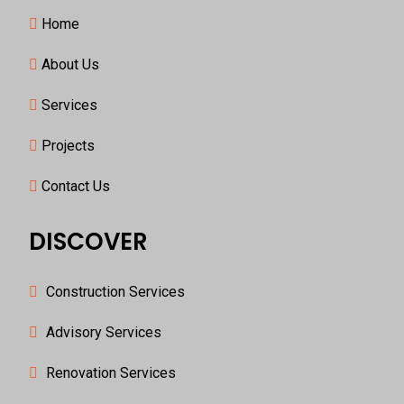
Home
About Us
Services
Projects
Contact Us
DISCOVER
Construction Services
Advisory Services
Renovation Services