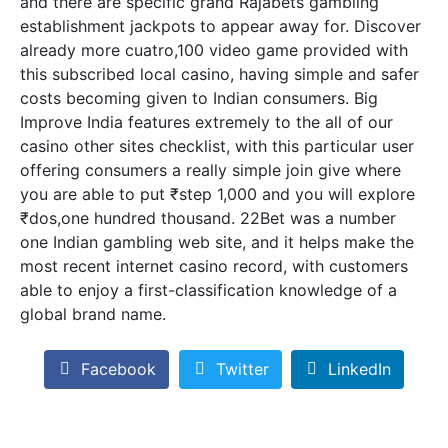
and there are specific grand Rajabets gambling
establishment jackpots to appear away for. Discover
already more cuatro,100 video game provided with
this subscribed local casino, having simple and safer
costs becoming given to Indian consumers. Big
Improve India features extremely to the all of our
casino other sites checklist, with this particular user
offering consumers a really simple join give where
you are able to put ₹step 1,000 and you will explore
₹dos,one hundred thousand. 22Bet was a number
one Indian gambling web site, and it helps make the
most recent internet casino record, with customers
able to enjoy a first-classification knowledge of a
global brand name.
Facebook
Twitter
LinkedIn