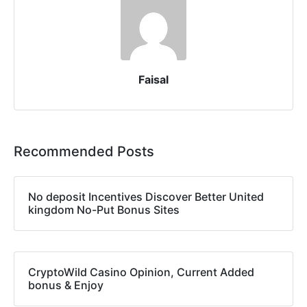
Faisal
Recommended Posts
No deposit Incentives Discover Better United
kingdom No-Put Bonus Sites
CryptoWild Casino Opinion, Current Added
bonus & Enjoy