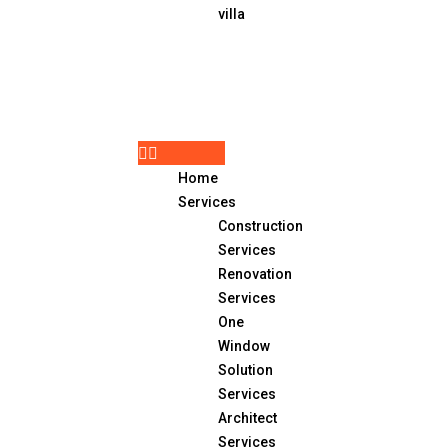
villa
About
Us
Contact
Us
Home
Services
Construction
Services
Renovation
Services
One
Window
Solution
Services
Architect
Services