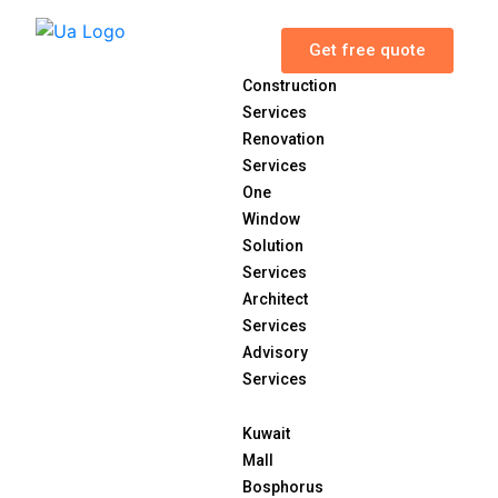
Home
Get free quote
Services
Construction
Services
Renovation
Services
One
Window
Solution
Services
Architect
Services
Advisory
Services
Projects
Kuwait
Mall
Bosphorus