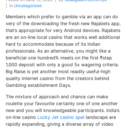
In
Uncategorized
Members which prefer to gamble via an app can do
very of the downloading the fresh new Rajabets app,
that’s appropriate for very Android devices. Rajabets
are an on-line local casino that works well additional
hard to accommodate because of its Indian
professionals. As an alternative, you might like a
beneficial one hundred% meets on the first ₹step
1,000 deposit with only a good 5x wagering criteria.
Big Raise is yet another most readily useful-high
quality internet casino from the creators behind
Gambling establishment Days.
The mixture of approach and chance can make
roulette your favourite certainly one of one another
new and you will knowledgeable participants. India’s
on-line casino
Lucky Jet casino spel
landscape are
rapidly expanding, giving a diverse array of video