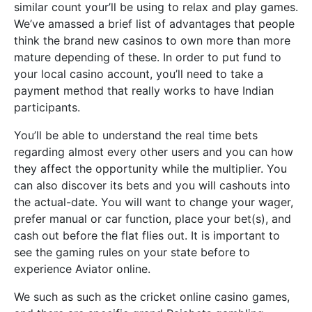
similar count your’ll be using to relax and play games.
We’ve amassed a brief list of advantages that people
think the brand new casinos to own more than more
mature depending of these. In order to put fund to
your local casino account, you’ll need to take a
payment method that really works to have Indian
participants.
You’ll be able to understand the real time bets
regarding almost every other users and you can how
they affect the opportunity while the multiplier. You
can also discover its bets and you will cashouts into
the actual-date. You will want to change your wager,
prefer manual or car function, place your bet(s), and
cash out before the flat flies out. It is important to
see the gaming rules on your state before to
experience Aviator online.
We such as such as the cricket online casino games,