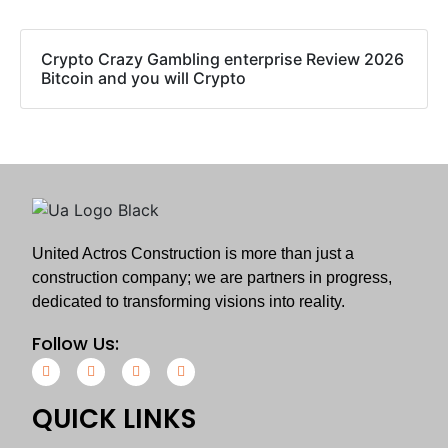
Crypto Crazy Gambling enterprise Review 2026
Bitcoin and you will Crypto
United Actros Construction is more than just a
construction company; we are partners in progress,
dedicated to transforming visions into reality.
Follow Us:
QUICK LINKS