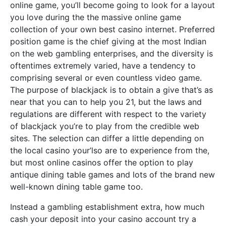
online game, you’ll become going to look for a layout
you love during the the massive online game
collection of your own best casino internet. Preferred
position game is the chief giving at the most Indian
on the web gambling enterprises, and the diversity is
oftentimes extremely varied, have a tendency to
comprising several or even countless video game.
The purpose of blackjack is to obtain a give that’s as
near that you can to help you 21, but the laws and
regulations are different with respect to the variety
of blackjack you’re to play from the credible web
sites. The selection can differ a little depending on
the local casino your’lso are to experience from the,
but most online casinos offer the option to play
antique dining table games and lots of the brand new
well-known dining table game too.
Instead a gambling establishment extra, how much
cash your deposit into your casino account try a