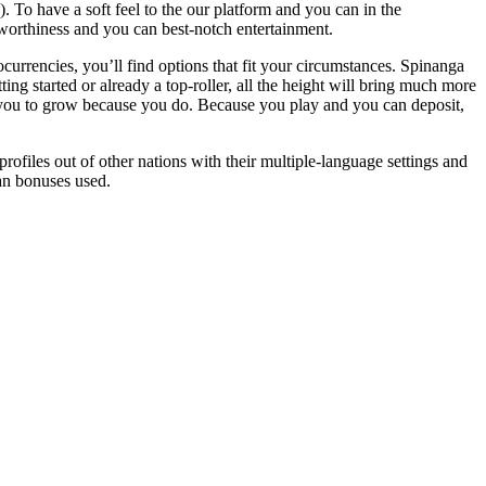
. To have a soft feel to the our platform and you can in the
tworthiness and you can best-notch entertainment.
urrencies, you’ll find options that fit your circumstances. Spinanga
ng started or already a top-roller, all the height will bring much more
s you to grow because you do. Because you play and you can deposit,
profiles out of other nations with their multiple-language settings and
an bonuses used.