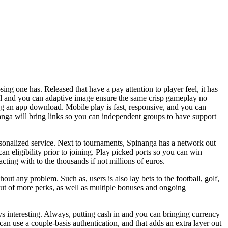
sing one has. Released that have a pay attention to player feel, it has
rol and you can adaptive image ensure the same crisp gameplay no
ng an app download. Mobile play is fast, responsive, and you can
nanga will bring links so you can independent groups to have support
sonalized service. Next to tournaments, Spinanga has a network out
n eligibility prior to joining. Play picked ports so you can win
ting with to the thousands if not millions of euros.
ut any problem. Such as, users is also lay bets to the football, golf,
out of more perks, as well as multiple bonuses and ongoing
tays interesting. Always, putting cash in and you can bringing currency
n use a couple-basis authentication, and that adds an extra layer out