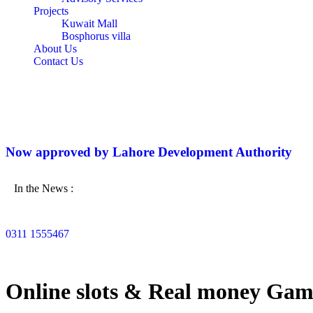
Projects
Kuwait Mall
Bosphorus villa
About Us
Contact Us
Now approved by Lahore Development Authority
In the News :
0311 1555467
Online slots & Real money Gam