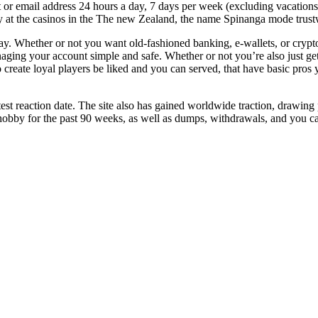
 or email address 24 hours a day, 7 days per week (excluding vacations)
lay at the casinos in the The new Zealand, the name Spinanga mode trus
ay. Whether or not you want old-fashioned banking, e-wallets, or cryptoc
ging your account simple and safe. Whether or not you’re also just getti
o create loyal players be liked and you can served, that have basic pro
test reaction date. The site also has gained worldwide traction, drawing 
hobby for the past 90 weeks, as well as dumps, withdrawals, and you c