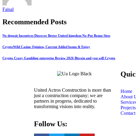
Faisal
Recommended Posts
No deposit Incentives Discover Better United kingdom No-Put Bonus Sites
CryptoWild Casino Opinion, Current Added bonus & Enjoy
Crypto Crazy Gambling enterprise Review 2026 Bitcoin and you will Crypto
Quic
United Actros Construction is more than
Home
just a construction company; we are
About 
partners in progress, dedicated to
Service
transforming visions into reality.
Projects
Contact
Follow Us: