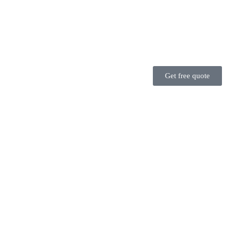
Get free quote