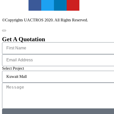
©Copyrights UACTROS 2020. All Rights Reserved.
Get A Quotation
Select Project