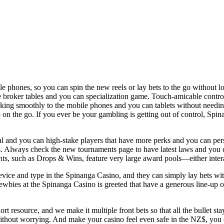
le phones, so you can spin the new reels or lay bets to the go without lo
ve broker tables and you can specialization game. Touch‑amicable cont
orking smoothly to the mobile phones and you can tablets without needi
on the go. If you ever be your gambling is getting out of control, Spi
l and you can high-stake players that have more perks and you can per
s. Always check the new tournaments page to have latest laws and you ca
s, such as Drops & Wins, feature very large award pools—either interac
vice and type in the Spinanga Casino, and they can simply lay bets witho
ewbies at the Spinanga Casino is greeted that have a generous line-up 
ort resource, and we make it multiple front bets so that all the bullet s
ithout worrying. And make your casino feel even safe in the NZ$, you ca