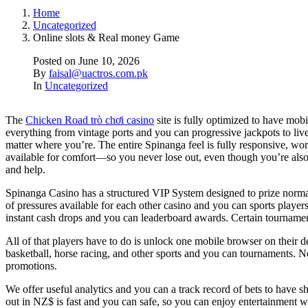
Home
Uncategorized
Online slots & Real money Game
Posted on
June 10, 2026
By
faisal@uactros.com.pk
In
Uncategorized
The
Chicken Road trò chơi casino
site is fully optimized to have mobi
everything from vintage ports and you can progressive jackpots to li
matter where you’re. The entire Spinanga feel is fully responsive, w
available for comfort—so you never lose out, even though you’re also 
and help.
Spinanga Casino has a structured VIP System designed to prize norma
of pressures available for each other casino and you can sports player
instant cash drops and you can leaderboard awards. Certain tournament
All of that players have to do is unlock one mobile browser on their de
basketball, horse racing, and other sports and you can tournaments. N
promotions.
We offer useful analytics and you can a track record of bets to have sh
out in NZ$ is fast and you can safe, so you can enjoy entertainment w