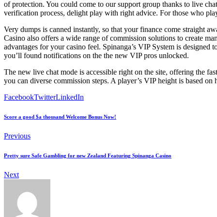
of protection. You could come to our support group thanks to live chat
verification process, delight play with right advice. For those who p
Very dumps is canned instantly, so that your finance come straight aw
Casino also offers a wide range of commission solutions to create mana
advantages for your casino feel. Spinanga’s VIP System is designed t
you’ll found notifications on the the new VIP pros unlocked.
The new live chat mode is accessible right on the site, offering the fas
you can diverse commission steps. A player’s VIP height is based on 
Facebook
Twitter
LinkedIn
Score a good $a thousand Welcome Bonus Now!
Previous
Pretty sure Safe Gambling for new Zealand Featuring Spinanga Casino
Next