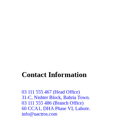
Contact Information
03 111 555 467 (Head Office)
31-C, Nishter Block, Bahria Town.
03 111 555 486 (Branch Office)
60 CCA1, DHA Phase VI, Lahore.
info@uactros.com