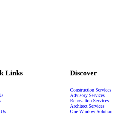
k Links
Discover
Construction Services
Us
Advisory Services
s
Renovation Services
Architect Services
 Us
One Window Solution