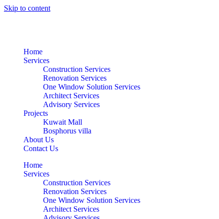
Skip to content
Home
Services
Construction Services
Renovation Services
One Window Solution Services
Architect Services
Advisory Services
Projects
Kuwait Mall
Bosphorus villa
About Us
Contact Us
Home
Services
Construction Services
Renovation Services
One Window Solution Services
Architect Services
Advisory Services