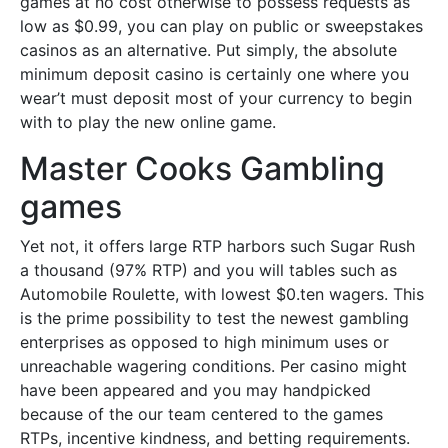
games at no cost otherwise to possess requests as
low as $0.99, you can play on public or sweepstakes
casinos as an alternative. Put simply, the absolute
minimum deposit casino is certainly one where you
wear’t must deposit most of your currency to begin
with to play the new online game.
Master Cooks Gambling
games
Yet not, it offers large RTP harbors such Sugar Rush
a thousand (97% RTP) and you will tables such as
Automobile Roulette, with lowest $0.ten wagers. This
is the prime possibility to test the newest gambling
enterprises as opposed to high minimum uses or
unreachable wagering conditions. Per casino might
have been appeared and you may handpicked
because of the our team centered to the games
RTPs, incentive kindness, and betting requirements.