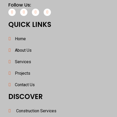
Follow Us:
QUICK LINKS
Home
About Us
Services
Projects
Contact Us
DISCOVER
Construction Services