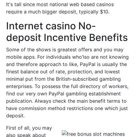
It's tall since most national web based casinos
require a much bigger deposit, typically $10.
Internet casino No-
deposit Incentive Benefits
Some of the shows is greatest offers and you may
mobile apps. For individuals who’lso are not knowing
and therefore approach to like, PayPal is usually the
finest balance out of rate, protection, and lowest
minimal put from the British-subscribed gambling
enterprises. To possess the full directory of workers,
find our very own PayPal gambling establishment
publication. Always check the main benefit terms to
have commission method restrictions one which just
deposit.
First of all, you may
also speak about