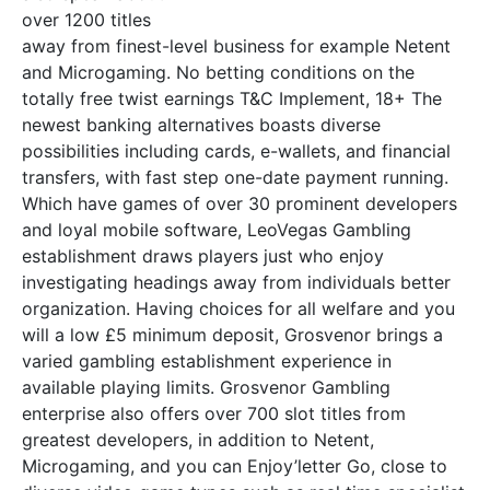
over 1200 titles
away from finest-level business for example Netent
and Microgaming. No betting conditions on the
totally free twist earnings T&C Implement, 18+ The
newest banking alternatives boasts diverse
possibilities including cards, e-wallets, and financial
transfers, with fast step one-date payment running.
Which have games of over 30 prominent developers
and loyal mobile software, LeoVegas Gambling
establishment draws players just who enjoy
investigating headings away from individuals better
organization. Having choices for all welfare and you
will a low £5 minimum deposit, Grosvenor brings a
varied gambling establishment experience in
available playing limits. Grosvenor Gambling
enterprise also offers over 700 slot titles from
greatest developers, in addition to Netent,
Microgaming, and you can Enjoy’letter Go, close to