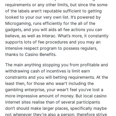
requirements or any other limits, but since the some
of the labels aren’t reputable sufficient to getting
looked to your our very own list. It’s powered by
Microgaming, runs efficiently for the all of the
gadgets, and you will aids all fee actions you can
believe, as well as Interac. What’s more, it constantly
supports lots of fee procedures and you may an
intensive respect program to possess regulars,
thanks to Casino Benefits.
The main anything stopping you from profitable and
withdrawing cash of incentives is limit earn
constraints and you will betting requirements. At the
least then, for those who wear’t including the
gambling enterprise, your wear’t feel you’ve lost a
more impressive amount of money. But local casino
internet sites realise than of several participants
don’t should make larger places, specifically maybe
not whenever they’re also a person, therefore strive