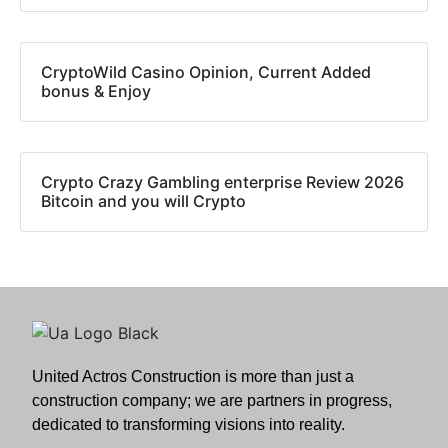
CryptoWild Casino Opinion, Current Added
bonus & Enjoy
Crypto Crazy Gambling enterprise Review 2026
Bitcoin and you will Crypto
United Actros Construction is more than just a
construction company; we are partners in progress,
dedicated to transforming visions into reality.