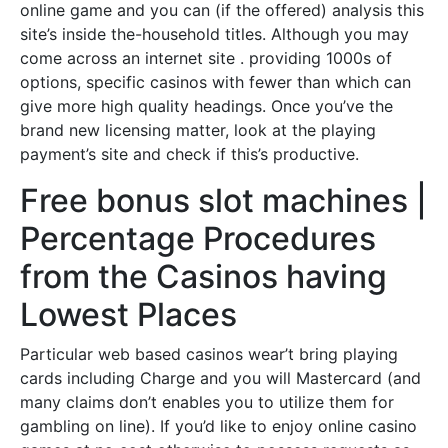
online game and you can (if the offered) analysis this
site’s inside the-household titles. Although you may
come across an internet site . providing 1000s of
options, specific casinos with fewer than which can
give more high quality headings. Once you’ve the
brand new licensing matter, look at the playing
payment’s site and check if this’s productive.
Free bonus slot machines |
Percentage Procedures
from the Casinos having
Lowest Places
Particular web based casinos wear’t bring playing
cards including Charge and you will Mastercard (and
many claims don’t enables you to utilize them for
gambling on line). If you’d like to enjoy online casino