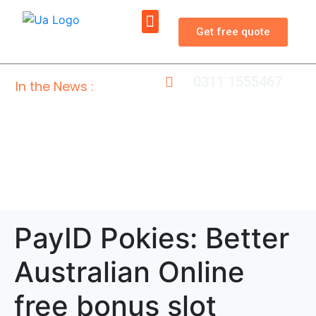
Contact Us
Get free quote
0311 1555467
In the News :
PayID Pokies: Better
Australian Online
free bonus slot