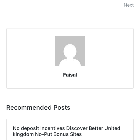
Next
Faisal
Recommended Posts
No deposit Incentives Discover Better United
kingdom No-Put Bonus Sites