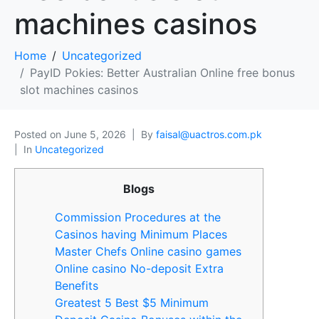
machines casinos
Home
Uncategorized
PayID Pokies: Better Australian Online free bonus
slot machines casinos
Posted on
June 5, 2026
By
faisal@uactros.com.pk
In
Uncategorized
Blogs
Commission Procedures at the
Casinos having Minimum Places
Master Chefs Online casino games
Online casino No-deposit Extra
Benefits
Greatest 5 Best $5 Minimum