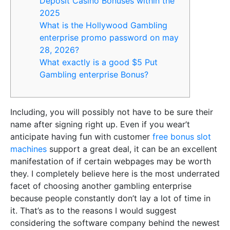
Deposit Casino Bonuses within the
2025
What is the Hollywood Gambling
enterprise promo password on may
28, 2026?
What exactly is a good $5 Put
Gambling enterprise Bonus?
Including, you will possibly not have to be sure their
name after signing right up. Even if you wear’t
anticipate having fun with customer
free bonus slot
machines
support a great deal, it can be an excellent
manifestation of if certain webpages may be worth
they. I completely believe here is the most underrated
facet of choosing another gambling enterprise
because people constantly don’t lay a lot of time in
it.
That’s as to the reasons I would suggest
considering the software company behind the newest