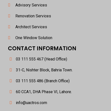
Advisory Services
Renovation Services
Architect Services
One Window Solution
CONTACT INFORMATION
03 111 555 467 (Head Office)
31-C, Nishter Block, Bahria Town.
03 111 555 486 (Branch Office)
60 CCA1, DHA Phase VI, Lahore.
info@uactros.com