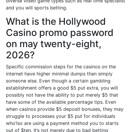
diverse video game types such as real time specialist
and you will sports betting.
What is the Hollywood
Casino promo password
on may twenty-eight,
2026?
Specific commission steps for the casinos on the
internet have higher minimal dumps than simply
someone else. Even though a certain gambling
establishment offers a good $5 put extra, you will
possibly not have the ability to put merely $5 that
have some of the available percentage tips. Even
when casinos provide $5 deposit bonuses, they may
struggle to processes your $5 put for individuals
who’lso are using a payment method you to starts
out of $ten. It’s not merely due to bad betting