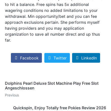
to hit a balance. Free spins has 5x additional
wagering conditions no added limitations to your
withdrawal. Min opportunity/bet and you can fee
approach exclusions pertain. She performs myself
having providers and you may application
organization to save all number direct and up thus
far.
Facebook
Twitter
LinkedIn
Dolphins Pearl Deluxe Slot Machine Play Free Slot
Angeschlossen
Previous
Quickspin, Enjoy Totally free Pokies Review 2026