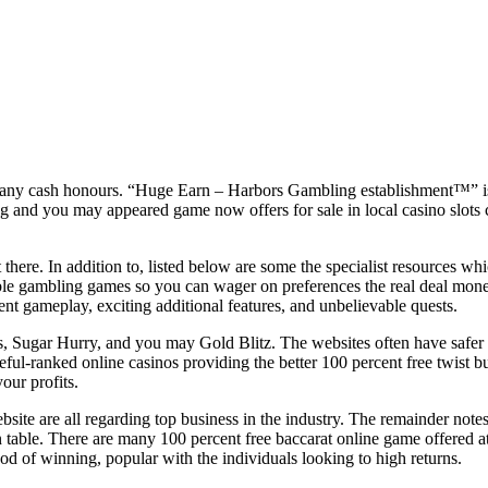
t any cash honours. “Huge Earn – Harbors Gambling establishment™” is
sing and you may appeared game now offers for sale in local casino slo
t there. In addition to, listed below are some the specialist resources wh
le gambling games so you can wager on preferences the real deal money
nt gameplay, exciting additional features, and unbelievable quests.
, Sugar Hurry, and you may Gold Blitz. The websites often have safer
ful-ranked online casinos providing the better 100 percent free twist b
our profits.
ite are all regarding top business in the industry. The remainder notes 
ble. There are many 100 percent free baccarat online game offered at 
ood of winning, popular with the individuals looking to high returns.