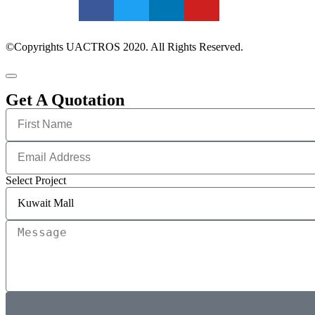
©Copyrights UACTROS 2020. All Rights Reserved.
Get A Quotation
Select Project