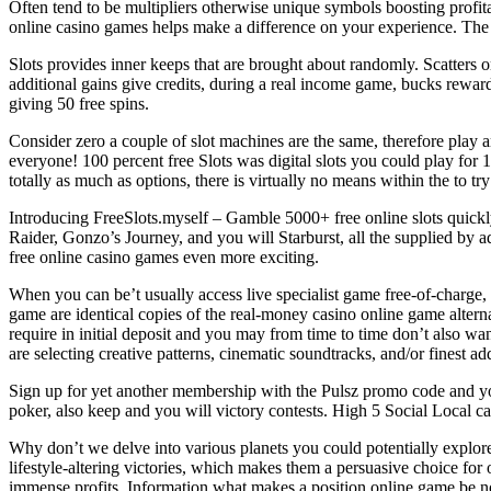
Often tend to be multipliers otherwise unique symbols boosting profita
online casino games helps make a difference on your experience. The 
Slots provides inner keeps that are brought about randomly. Scatters or
additional gains give credits, during a real income game, bucks rewar
giving 50 free spins.
Consider zero a couple of slot machines are the same, therefore play a
everyone! 100 percent free Slots was digital slots you could play for 
totally as much as options, there is virtually no means within the to tr
Introducing FreeSlots.myself – Gamble 5000+ free online slots quickl
Raider, Gonzo’s Journey, and you will Starburst, all the supplied by 
free online casino games even more exciting.
When you can be’t usually access live specialist game free-of-charge, y
game are identical copies of the real-money casino online game alterna
require in initial deposit and you may from time to time don’t also wa
are selecting creative patterns, cinematic soundtracks, and/or finest 
Sign up for yet another membership with the Pulsz promo code and 
poker, also keep and you will victory contests. High 5 Social Local ca
Why don’t we delve into various planets you could potentially explore a
lifestyle-altering victories, which makes them a persuasive choice for
immense profits. Information what makes a position online game be n