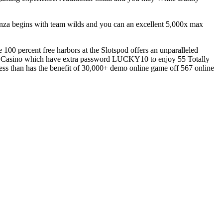
nanza begins with team wilds and you can an excellent 5,000x max
 100 percent free harbors at the Slotspod offers an unparalleled
Bit Casino which have extra password LUCKY10 to enjoy 55 Totally
ess than has the benefit of 30,000+ demo online game off 567 online