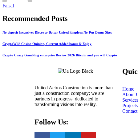
Faisal
Recommended Posts
No deposit Incentives Discover Better United kingdom No-Put Bonus Sites
CryptoWild Casino Opinion, Current Added bonus & Enjoy
Crypto Crazy Gambling enterprise Review 2026 Bitcoin and you will Crypto
Quic
United Actros Construction is more than
Home
just a construction company; we are
About 
partners in progress, dedicated to
Service
transforming visions into reality.
Projects
Contact
Follow Us: