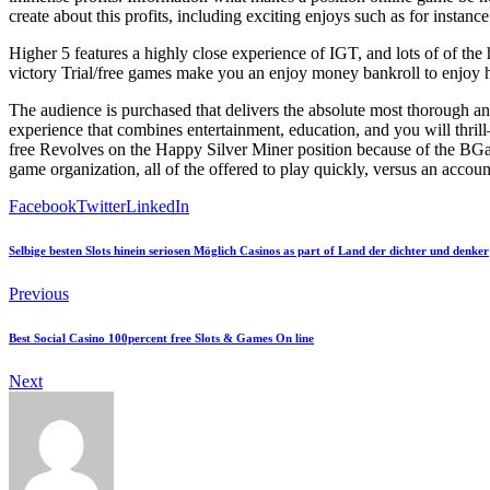
create about this profits, including exciting enjoys such as for instance
Higher 5 features a highly close experience of IGT, and lots of of t
victory Trial/free games make you an enjoy money bankroll to enjoy h
The audience is purchased that delivers the absolute most thorough and
experience that combines entertainment, education, and you will th
free Revolves on the Happy Silver Miner position because of the BGa
game organization, all of the offered to play quickly, versus an accoun
Facebook
Twitter
LinkedIn
Selbige besten Slots hinein seriosen Möglich Casinos as part of Land der dichter und denker
Previous
Best Social Casino 100percent free Slots & Games On line
Next