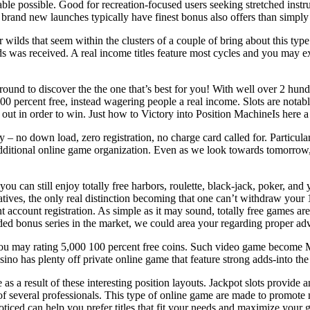
ble possible. Good for recreation-focused users seeking stretched instr
brand new launches typically have finest bonus also offers than simpl
 wilds that seem within the clusters of a couple of bring about this typ
ds was received. A real income titles feature most cycles and you may ex
round to discover the the one that’s best for you! With well over 2 hundr
100 percent free, instead wagering people a real income. Slots are notab
y out in order to win. Just how to Victory into Position MachineIs here a s
y – no down load, zero registration, no charge card called for. Partic
additional online game organization. Even as we look towards tomorrow, 
ou can still enjoy totally free harbors, roulette, black-jack, poker, and
tives, the only real distinction becoming that one can’t withdraw your 
nt account registration. As simple as it may sound, totally free games a
added bonus series in the market, we could area your regarding proper ad
you may rating 5,000 100 percent free coins. Such video game become
sino has plenty off private online game that feature strong adds-into th
s a result of these interesting position layouts. Jackpot slots provide a
 of several professionals. This type of online game are made to promote 
oticed can help you prefer titles that fit your needs and maximize you