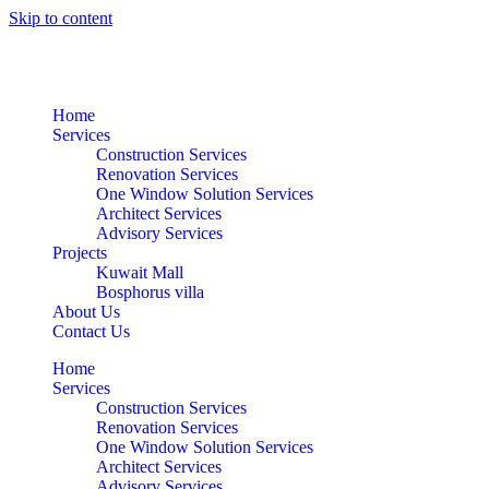
Skip to content
Home
Services
Construction Services
Renovation Services
One Window Solution Services
Architect Services
Advisory Services
Projects
Kuwait Mall
Bosphorus villa
About Us
Contact Us
Home
Services
Construction Services
Renovation Services
One Window Solution Services
Architect Services
Advisory Services