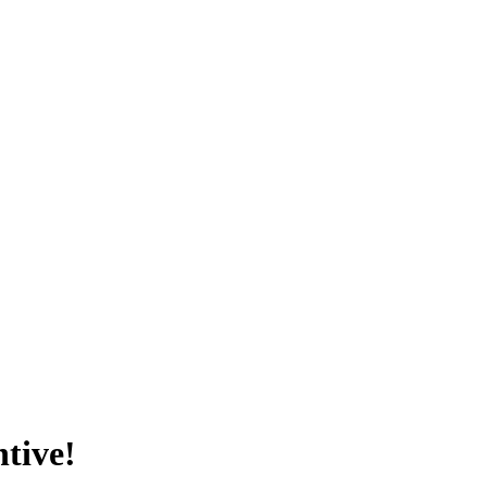
ntive!