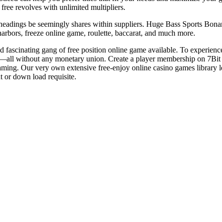
 free revolves with unlimited multipliers.
he headings be seemingly shares within suppliers. Huge Bass Sports Bo
arbors, freeze online game, roulette, baccarat, and much more.
 fascinating gang of free position online game available. To experience
rill—all without any monetary union. Create a player membership on 7
ming. Our very own extensive free-enjoy online casino games library l
t or down load requisite.