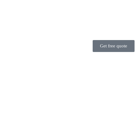
Get free quote