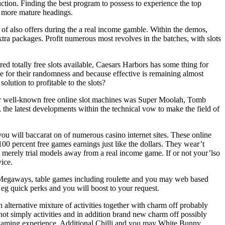
uction. Finding the best program to possess to experience the top
y more mature headings.
e of also offers during the a real income gamble. Within the demos,
tra packages. Profit numerous most revolves in the batches, with slots
ed totally free slots available, Caesars Harbors has some thing for
le for their randomness and because effective is remaining almost
olution to profitable to the slots?
ular well-known free online slot machines was Super Moolah, Tomb
the latest developments within the technical vow to make the field of
 you will baccarat on of numerous casino internet sites. These online
100 percent free games earnings just like the dollars. They wear’t
re merely trial models away from a real income game. If or not your’lso
vice.
 Megaways, table games including roulette and you may web based
e eg quick perks and you will boost to your request.
n alternative mixture of activities together with charm off probably
not simply activities and in addition brand new charm off possibly
r gaming experience. Additional Chilli and you may White Bunny