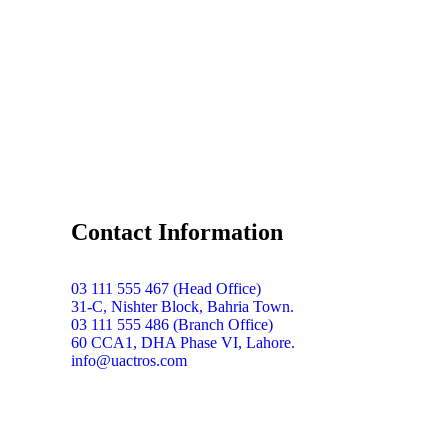
Contact Information
03 111 555 467 (Head Office)
31-C, Nishter Block, Bahria Town.
03 111 555 486 (Branch Office)
60 CCA1, DHA Phase VI, Lahore.
info@uactros.com