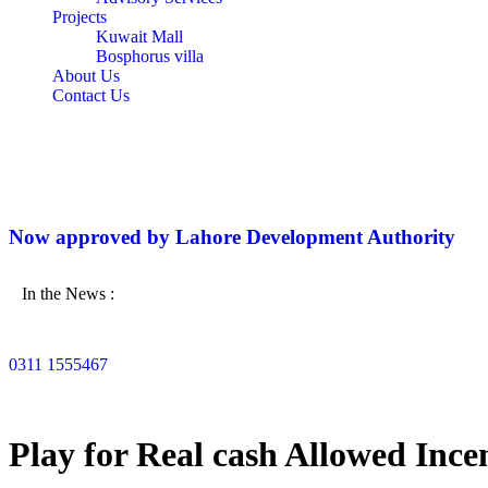
Projects
Kuwait Mall
Bosphorus villa
About Us
Contact Us
Now approved by Lahore Development Authority
In the News :
0311 1555467
Play for Real cash Allowed Ince