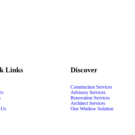
k Links
Discover
Construction Services
Us
Advisory Services
s
Renovation Services
Architect Services
 Us
One Window Solution