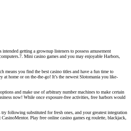
 intended getting a grownup listeners to possess amusement
ts computers.7. Mini casino games and you may enjoyable Harbors,
ich means you find the best casino titles and have a fun time to
 at home or on the-the-go! It’s the newest Slotomania you like-
 options and make use of arbitrary number machines to make certain
usiness now! While once exposure-free activities, free harbors would
try following substituted for fresh ones, and your greatest integration
CasinoMentor. Play free online casino games eg roulette, blackjack,