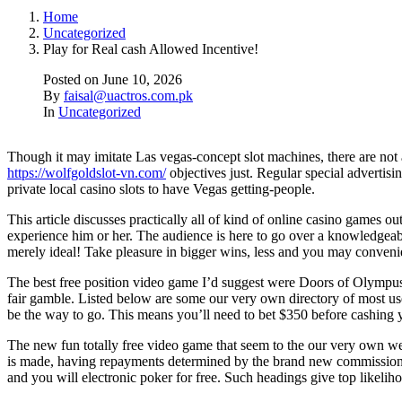
Home
Uncategorized
Play for Real cash Allowed Incentive!
Posted on
June 10, 2026
By
faisal@uactros.com.pk
In
Uncategorized
Though it may imitate Las vegas-concept slot machines, there are no
https://wolfgoldslot-vn.com/
objectives just. Regular special adverti
private local casino slots to have Vegas getting-people.
This article discusses practically all of kind of online casino games ou
experience him or her. The audience is here to go over a knowledgeab
merely ideal! Take pleasure in bigger wins, less and you may convenie
The best free position video game I’d suggest were Doors of Olympus
fair gamble. Listed below are some our very own directory of most use
be the way to go. This means you’ll need to bet $350 before cashing y
The new fun totally free video game that seem to the our very own webs
is made, having repayments determined by the brand new commission ta
and you will electronic poker for free. Such headings give top likelih