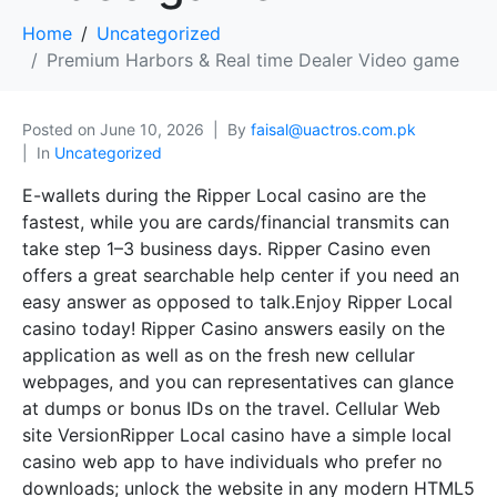
Home
Uncategorized
Premium Harbors & Real time Dealer Video game
Posted on
June 10, 2026
By
faisal@uactros.com.pk
In
Uncategorized
E-wallets during the Ripper Local casino are the
fastest, while you are cards/financial transmits can
take step 1–3 business days. Ripper Casino even
offers a great searchable help center if you need an
easy answer as opposed to talk.Enjoy Ripper Local
casino today! Ripper Casino answers easily on the
application as well as on the fresh new cellular
webpages, and you can representatives can glance
at dumps or bonus IDs on the travel. Cellular Web
site VersionRipper Local casino have a simple local
casino web app to have individuals who prefer no
downloads; unlock the website in any modern HTML5