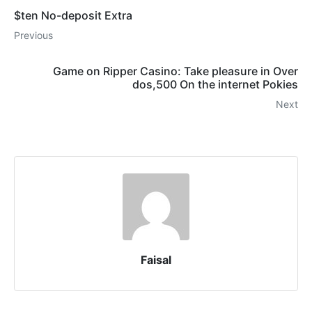
$ten No-deposit Extra
Previous
Game on Ripper Casino: Take pleasure in Over
dos,500 On the internet Pokies
Next
Faisal