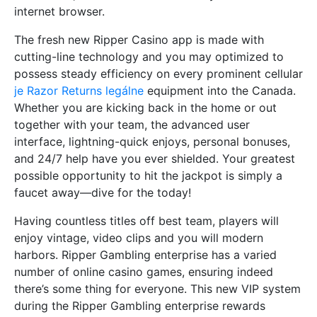
internet browser.
The fresh new Ripper Casino app is made with
cutting-line technology and you may optimized to
possess steady efficiency on every prominent cellular
je Razor Returns legálne
equipment into the Canada.
Whether you are kicking back in the home or out
together with your team, the advanced user
interface, lightning-quick enjoys, personal bonuses,
and 24/7 help have you ever shielded. Your greatest
possible opportunity to hit the jackpot is simply a
faucet away—dive for the today!
Having countless titles off best team, players will
enjoy vintage, video clips and you will modern
harbors. Ripper Gambling enterprise has a varied
number of online casino games, ensuring indeed
there’s some thing for everyone. This new VIP system
during the Ripper Gambling enterprise rewards