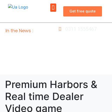
Contact Us
Get free quote
0311 1555467
In the News :
Premium Harbors &
Real time Dealer
Video game