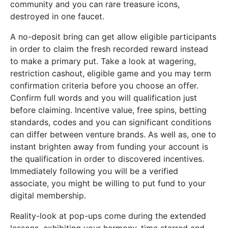
community and you can rare treasure icons,
destroyed in one faucet.
A no-deposit bring can get allow eligible participants
in order to claim the fresh recorded reward instead
to make a primary put. Take a look at wagering,
restriction cashout, eligible game and you may term
confirmation criteria before you choose an offer.
Confirm full words and you will qualification just
before claiming. Incentive value, free spins, betting
standards, codes and you can significant conditions
can differ between venture brands. As well as, one to
instant brighten away from funding your account is
the qualification in order to discovered incentives.
Immediately following you will be a verified
associate, you might be willing to put fund to your
digital membership.
Reality-look at pop-ups come during the extended