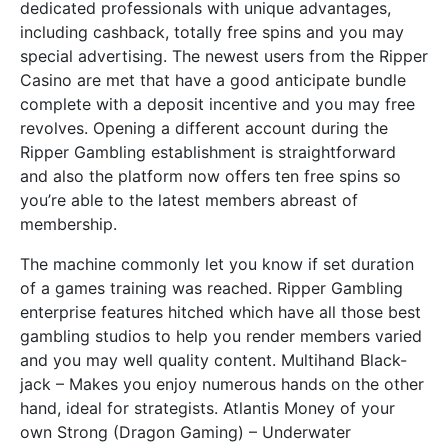
dedicated professionals with unique advantages,
including cashback, totally free spins and you may
special advertising. The newest users from the Ripper
Casino are met that have a good anticipate bundle
complete with a deposit incentive and you may free
revolves. Opening a different account during the
Ripper Gambling establishment is straightforward
and also the platform now offers ten free spins so
you’re able to the latest members abreast of
membership.
The machine commonly let you know if set duration
of a games training was reached. Ripper Gambling
enterprise features hitched which have all those best
gambling studios to help you render members varied
and you may well quality content. Multihand Black-
jack – Makes you enjoy numerous hands on the other
hand, ideal for strategists. Atlantis Money of your
own Strong (Dragon Gaming) – Underwater