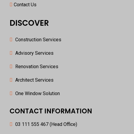
Contact Us
DISCOVER
Construction Services
Advisory Services
Renovation Services
Architect Services
One Window Solution
CONTACT INFORMATION
03 111 555 467 (Head Office)