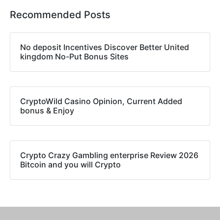
Recommended Posts
No deposit Incentives Discover Better United
kingdom No-Put Bonus Sites
CryptoWild Casino Opinion, Current Added
bonus & Enjoy
Crypto Crazy Gambling enterprise Review 2026
Bitcoin and you will Crypto