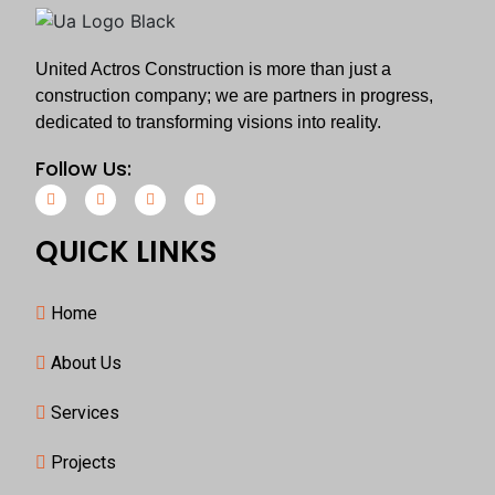
United Actros Construction is more than just a
construction company; we are partners in progress,
dedicated to transforming visions into reality.
Follow Us:
QUICK LINKS
Home
About Us
Services
Projects