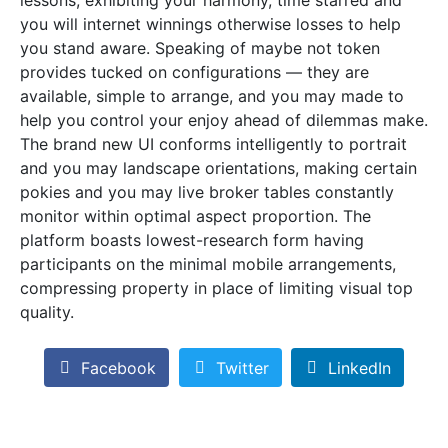
lessons, exhibiting your harmony, time starred and
you will internet winnings otherwise losses to help
you stand aware. Speaking of maybe not token
provides tucked on configurations — they are
available, simple to arrange, and you may made to
help you control your enjoy ahead of dilemmas make.
The brand new UI conforms intelligently to portrait
and you may landscape orientations, making certain
pokies and you may live broker tables constantly
monitor within optimal aspect proportion. The
platform boasts lowest-research form having
participants on the minimal mobile arrangements,
compressing property in place of limiting visual top
quality.
Facebook
Twitter
LinkedIn