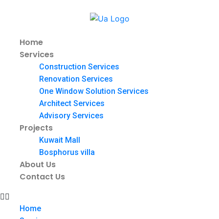
Home
Services
Construction Services
Renovation Services
One Window Solution Services
Architect Services
Advisory Services
Projects
Kuwait Mall
Bosphorus villa
About Us
Contact Us
Home