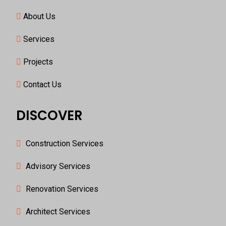
About Us
Services
Projects
Contact Us
DISCOVER
Construction Services
Advisory Services
Renovation Services
Architect Services