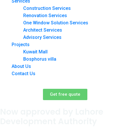
Services
Construction Services
Renovation Services
One Window Solution Services
Architect Services
Advisory Services
Projects
Kuwait Mall
Bosphorus villa
About Us
Contact Us
Get free quote
Now approved by Lahore
Development Authority