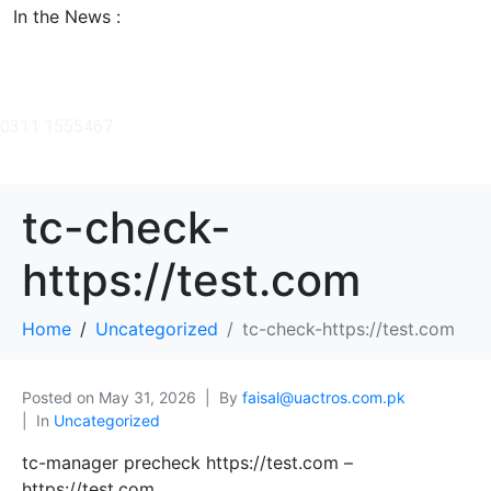
In the News :
0311 1555467
tc-check-
https://test.com
Home
Uncategorized
tc-check-https://test.com
Posted on
May 31, 2026
By
faisal@uactros.com.pk
In
Uncategorized
tc-manager precheck https://test.com –
https://test.com