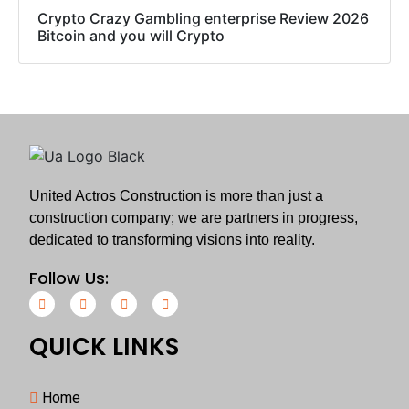
Crypto Crazy Gambling enterprise Review 2026
Bitcoin and you will Crypto
United Actros Construction is more than just a
construction company; we are partners in progress,
dedicated to transforming visions into reality.
Follow Us:
QUICK LINKS
Home