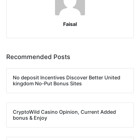
Faisal
Recommended Posts
No deposit Incentives Discover Better United
kingdom No-Put Bonus Sites
CryptoWild Casino Opinion, Current Added
bonus & Enjoy