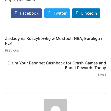
Facebook
Twitter
LinkedIn
Zakłady na Koszykówkę w Mostbet: NBA, Euroliga i
PLK
Previous
Claim Your Beonbet Cashback for Crash Games and
Boost Rewards Today
Next