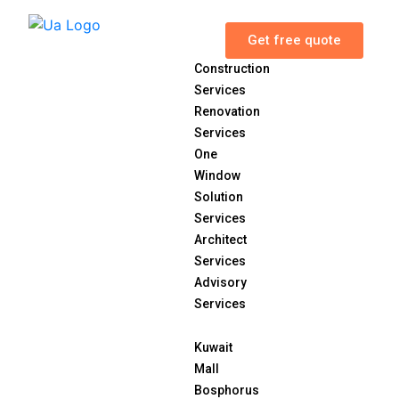
Home
Get free quote
Services
Construction
Services
Renovation
Services
One
Window
Solution
Services
Architect
Services
Advisory
Services
Projects
Kuwait
Mall
Bosphorus