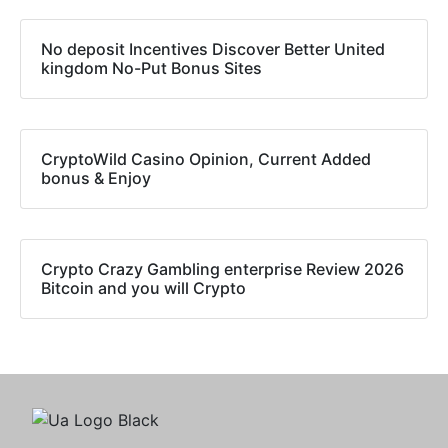
No deposit Incentives Discover Better United
kingdom No-Put Bonus Sites
CryptoWild Casino Opinion, Current Added
bonus & Enjoy
Crypto Crazy Gambling enterprise Review 2026
Bitcoin and you will Crypto