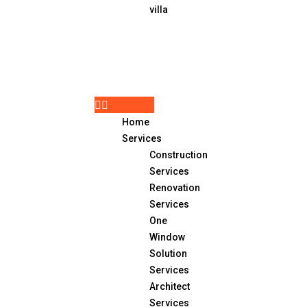
villa
About
Us
Contact
Us
Home
Services
Construction
Services
Renovation
Services
One
Window
Solution
Services
Architect
Services