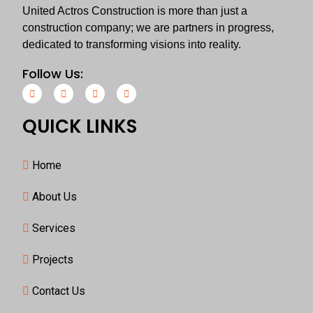
United Actros Construction is more than just a
construction company; we are partners in progress,
dedicated to transforming visions into reality.
Follow Us:
QUICK LINKS
Home
About Us
Services
Projects
Contact Us