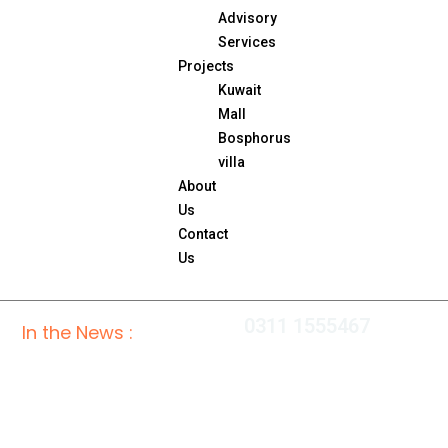
Advisory
Services
Projects
Kuwait
Mall
Bosphorus
villa
About
Us
Contact
Us
0311 1555467
In the News :