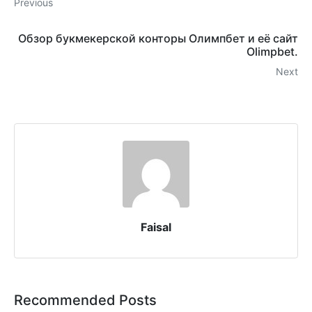
Previous
Обзор букмекерской конторы Олимпбет и её сайт
Olimpbet.
Next
Faisal
Recommended Posts