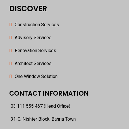
DISCOVER
Construction Services
Advisory Services
Renovation Services
Architect Services
One Window Solution
CONTACT INFORMATION
03 111 555 467 (Head Office)
31-C, Nishter Block, Bahria Town.