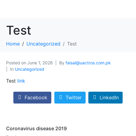
Test
Home
Uncategorized
Test
Posted on
June 1, 2026
By
faisal@uactros.com.pk
In
Uncategorized
Test
link
Facebook
Twitter
LinkedIn
Coronavirus disease 2019