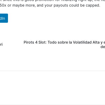
, 50x or maybe more, and your payouts could be capped.
dIn
Pirots 4 Slot: Todo sobre la Volatilidad Alta y 
ri
de