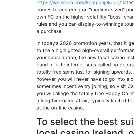
https://weiss-no.com/kampanjekode/
lates
comes to centering on “medium-sized” purp
own FC on the higher-volatility “boss” ch
rules and you can display-to-winnings to
a purchase.
In today’s 2026 promotion years, that it ge
to the a highlighted high-overall perform
your subscription, the new local casino in
band of elite internet sites called no depo
totally free spins just for signing upwards.
however you will never have to go into a d
sometimes incentive try joining, so visit C
you will allege the totally free Happy Coi
a lengthier-name affair, typically limited t
at the on-line casino.
To select the best s
local casino Ireland, 