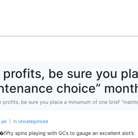
Services
Projects
About Us
Contact 
 Development Authority
 Development Authority
 profits, be sure you 
aintenance choice” mon
e profits, be sure you place a minumum of one brief “mai
m.pk
In
Uncategorized
0�fifty spins playing with GCs to gauge an excellent slot’s