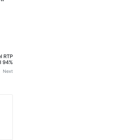
el RTP
l 94%
Next