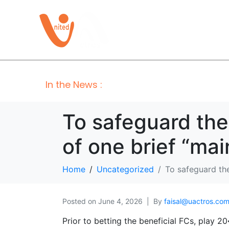
Home
Now approved by Lahore
Now approved by Lahore
In the News :
To safeguard the
of one brief “m
Home
Uncategorized
To safeguard th
Posted on
June 4, 2026
By
faisal@uactros.co
Prior to betting the beneficial FCs, play 2