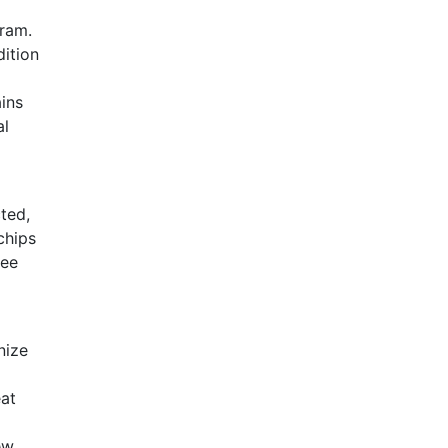
gram.
dition
ins
al
ted,
chips
ree
nize
eat
ew