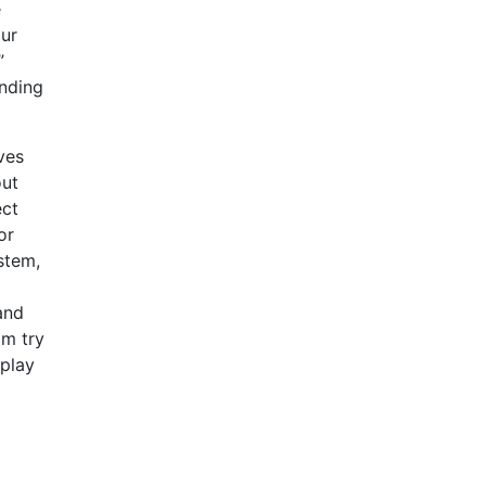
e
our
”
nding
ves
out
ect
or
ystem,
and
am try
 play