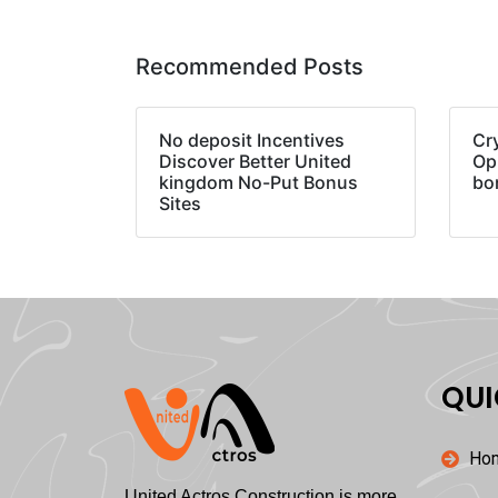
Recommended Posts
No deposit Incentives
Cr
Discover Better United
Op
kingdom No-Put Bonus
bo
Sites
QUI
Ho
United Actros Construction is more