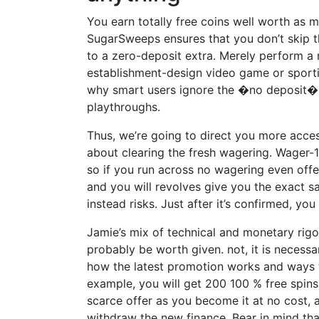
You earn totally free coins well worth as 
SugarSweeps ensures that you don’t skip th
to a zero-deposit extra. Merely perform a 
establishment-design video game or sporti
why smart users ignore the �no deposit� c
playthroughs.
Thus, we’re going to direct you more acces
about clearing the fresh wagering. Wager-
so if you run across no wagering even offer
and you will revolves give you the exact 
instead risks. Just after it’s confirmed, you
Jamie’s mix of technical and monetary rigou
probably be worth given. not, it is neces
how the latest promotion works and ways to
example, you will get 200 100 % free spins 
scarce offer as you become it at no cost, 
withdraw the new finance. Bear in mind that