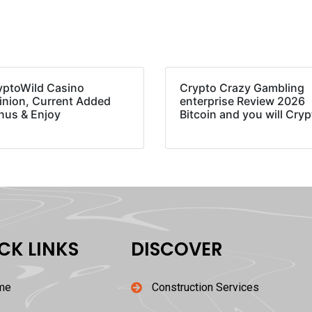
yptoWild Casino
Crypto Crazy Gambling
inion, Current Added
enterprise Review 2026
nus & Enjoy
Bitcoin and you will Cry
CK LINKS
DISCOVER
me
Construction Services