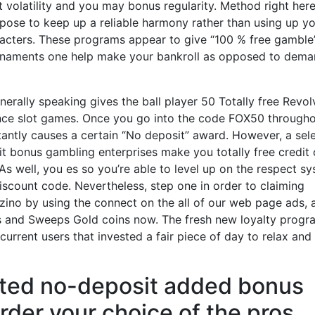
t volatility and you may bonus regularity. Method right her
ose to keep up a reliable harmony rather than using up y
aracters. These programs appear to give “100 % free gamble
urnaments one help make your bankroll as opposed to dema
nerally speaking gives the ball player 50 Totally free Revol
ance slot games. Once you go into the code FOX50 through
stantly causes a certain “No deposit” award. However, a sel
sit bonus gambling enterprises make you totally free credit 
 As well, you es so you’re able to level up on the respect s
iscount code. Nevertheless, step one in order to claiming
azino by using the connect on the all of our web page ads, 
ns and Sweeps Gold coins now. The fresh new loyalty progr
o current users that invested a fair piece of day to relax and
uited no-deposit added bonus
order your choice of the pros