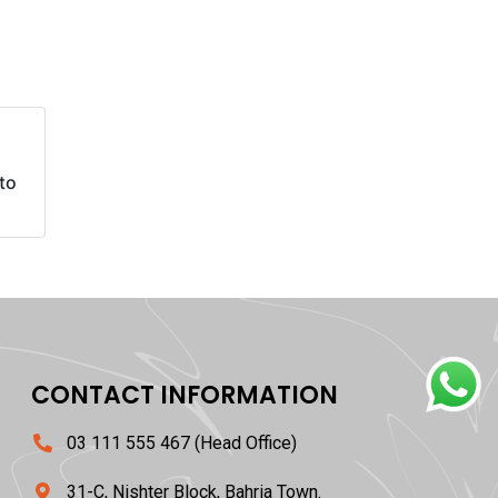
pto
CONTACT INFORMATION
03 111 555 467 (Head Office)
31-C, Nishter Block, Bahria Town.