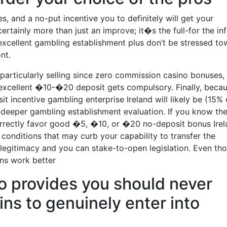
, and a no-put incentive you to definitely will get your
ertainly more than just an improve; it�s the full-for the in
excellent gambling establishment plus don’t be stressed t
nt.
articularly selling since zero commission casino bonuses,
 excellent �10-�20 deposit gets compulsory. Finally, beca
incentive gambling enterprise Ireland will likely be (15% 
ch deeper gambling establishment evaluation. If you know th
correctly favor good �5, �10, or �20 no-deposit bonus Irel
 conditions that may curb your capability to transfer the
 legitimacy and you can stake-to-open legislation. Even th
ons work better
o provides you should never
ns to genuinely enter into