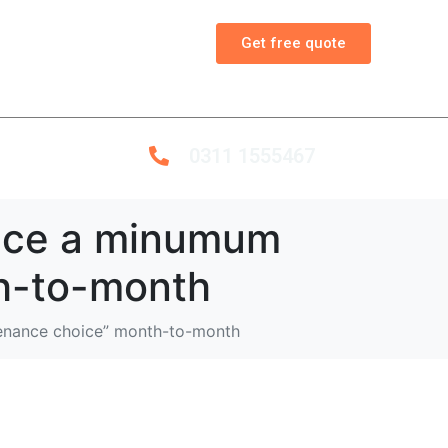
Us
Get free quote
0311 1555467
place a minumum
th-to-month
ntenance choice” month-to-month