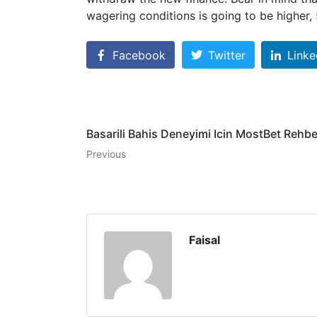
wagering conditions is going to be higher
Facebook
Twitter
Linke
Basarili Bahis Deneyimi Icin MostBet Rehbe
Previous
Faisal