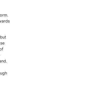
form.
owards
 but
use
of
e
and.
ough