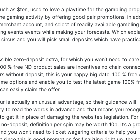
much as $ten, used to love a playtime for the gambling pro
e gaming activity by offering good pair promotions, in ad
merchant account, and select of readily available gambling
ng events events while making your forecasts. Which expla
ircus and you will pick small deposits which have practic
sible zero-deposit extra, for which you won’t need to care
100 % free ND product sales are incentives no chain connec
s without deposit, this is your happy big date. 100 % free 
same options and enable you to test the latest game 100% f
 can easily claim the offer.
r is actually an unusual advantage, so their guidance will
sary to read the words in advance and that means you recog
 get it in place of damaging the website’s legislation. For
no-deposit, definition per spin may be worth 10p. It’s a gr
and you won’t need to ticket wagering criteria to help you
 since this is good promotion for finalizing right up, the n