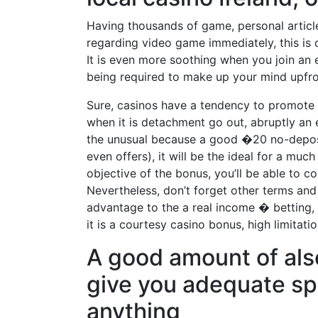
Having thousands of game, personal articles
regarding video game immediately, this is c
It is even more soothing when you join an 
being required to make up your mind upfro
Sure, casinos have a tendency to promote p
when it is detachment go out, abruptly an
the unusual because a good �20 no-deposit 
even offers), it will be the ideal for a mu
objective of the bonus, you’ll be able to 
Nevertheless, don’t forget other terms and
advantage to the a real income � betting,
it is a courtesy casino bonus, high limitati
A good amount of als
give you adequate spi
anything