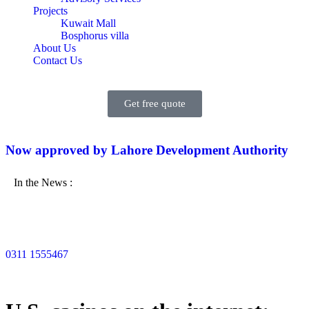
Projects
Kuwait Mall
Bosphorus villa
About Us
Contact Us
Get free quote
Now approved by Lahore Development Authority
In the News :
0311 1555467