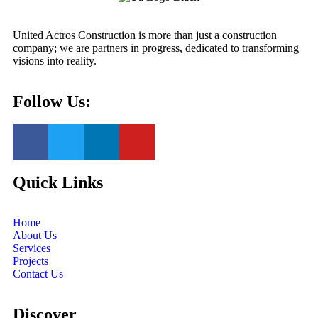
United Actros Construction is more than just a construction
company; we are partners in progress, dedicated to transforming
visions into reality.
Follow Us:
Quick Links
Home
About Us
Services
Projects
Contact Us
Discover