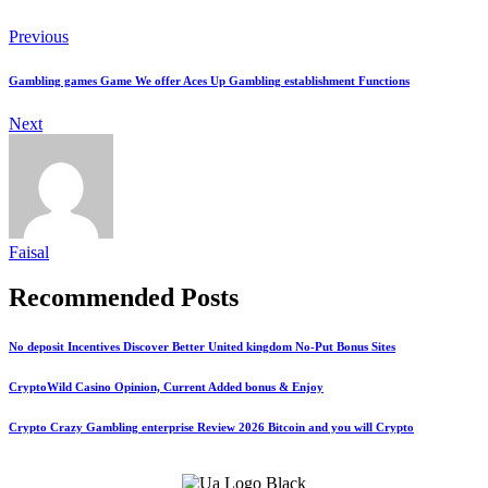
Previous
Gambling games Game We offer Aces Up Gambling establishment Functions
Next
Faisal
Recommended Posts
No deposit Incentives Discover Better United kingdom No-Put Bonus Sites
CryptoWild Casino Opinion, Current Added bonus & Enjoy
Crypto Crazy Gambling enterprise Review 2026 Bitcoin and you will Crypto