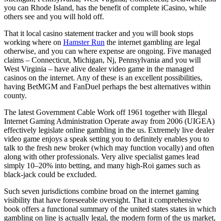
you can Rhode Island, has the benefit of complete iCasino, while
others see and you will hold off.
That it local casino statement tracker and you will book stops
working where on
Hamster Run
the internet gambling are legal
otherwise, and you can where expense are ongoing. Five managed
claims – Connecticut, Michigan, Nj, Pennsylvania and you will
West Virginia – have alive dealer video game in the managed
casinos on the internet. Any of these is an excellent possibilities,
having BetMGM and FanDuel perhaps the best alternatives within
county.
The latest Government Cable Work off 1961 together with Illegal
Internet Gaming Administration Operate away from 2006 (UIGEA)
effectively legislate online gambling in the us. Extremely live dealer
video game enjoys a speak setting you to definitely enables you to
talk to the fresh new broker (which may function vocally) and often
along with other professionals. Very alive specialist games lead
simply 10–20% into betting, and many high-Roi games such as
black-jack could be excluded.
Such seven jurisdictions combine broad on the internet gaming
visibility that have foreseeable oversight. That it comprehensive
book offers a functional summary of the united states states in which
gambling on line is actually legal, the modern form of the us market,