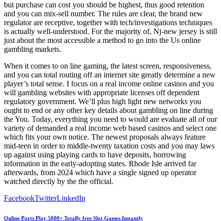
but purchase can cost you should be highest, thus good retention
and you can mix-sell number. The rules are clear, the brand new
regulator are receptive, together with tech/investigations techniques
is actually well-understood. For the majority of, Nj-new jersey is still
just about the most accessible a method to go into the Us online
gambling markets.
When it comes to on line gaming, the latest screen, responsiveness,
and you can total routing off an internet site greatly determine a new
player’s total sense. I focus on a real income online casinos and you
will gambling websites with appropriate licenses off dependent
regulatory government. We’ll plus high light new networks you
ought to end or any other key details about gambling on line during
the You. Today, everything you need to would are evaluate all of our
variety of demanded a real income web based casinos and select one
which fits your own notice. The newest proposals always feature
mid-teen in order to middle-twenty taxation costs and you may laws
up against using playing cards to have deposits, borrowing
information in the early-adopting states. Rhode Isle arrived far
afterwards, from 2024 which have a single signed up operator
watched directly by the the official.
Facebook
Twitter
LinkedIn
Online Ports Play 5000+ Totally free Slot Games Instantly