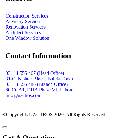
Construction Services
Advisory Services
Renovation Services
Architect Services
One Window Solution
Contact Information
03 111 555 467 (Head Office)
31-C, Nishter Block, Bahria Town.
03 111 555 486 (Branch Office)
60 CCA1, DHA Phase VI, Lahore.
info@uactros.com
©Copyrights UACTROS 2020. All Rights Reserved.
Get A Quotation