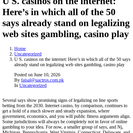
U S. casinos on the internet:
Here’s in which all of the 50
says already stand on legalizing
web sites gambling, casino play
Home
Uncategorized
U S. casinos on the internet: Here’s in which all of the 50 says
already stand on legalizing web sites gambling, casino play
Posted on
June 10, 2026
By
faisal@uactros.com.pk
In
Uncategorized
Several says show promising signs of legalizing on line sports
betting from the 2030. Internet casino, by comparison, continues to
get a hold of a much slower and steady expansion, where
government, economics, and you will public fitness arguments align.
Some jurisdictions will always be completely not in favor of online
gambling to your idea. For now, a smaller group of says, and Nj,
Michigan, Pennsylvania, West Virginia, Connecticut, Delaware, and