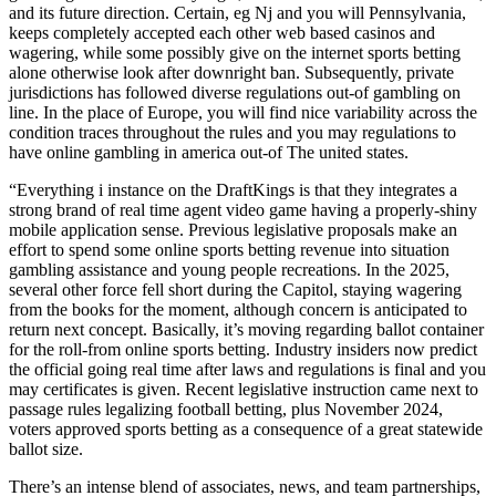
and its future direction. Certain, eg Nj and you will Pennsylvania,
keeps completely accepted each other web based casinos and
wagering, while some possibly give on the internet sports betting
alone otherwise look after downright ban. Subsequently, private
jurisdictions has followed diverse regulations out-of gambling on
line. In the place of Europe, you will find nice variability across the
condition traces throughout the rules and you may regulations to
have online gambling in america out-of The united states.
“Everything i instance on the DraftKings is that they integrates a
strong brand of real time agent video game having a properly-shiny
mobile application sense. Previous legislative proposals make an
effort to spend some online sports betting revenue into situation
gambling assistance and young people recreations. In the 2025,
several other force fell short during the Capitol, staying wagering
from the books for the moment, although concern is anticipated to
return next concept. Basically, it’s moving regarding ballot container
for the roll-from online sports betting. Industry insiders now predict
the official going real time after laws and regulations is final and you
may certificates is given. Recent legislative instruction came next to
passage rules legalizing football betting, plus November 2024,
voters approved sports betting as a consequence of a great statewide
ballot size.
There’s an intense blend of associates, news, and team partnerships,