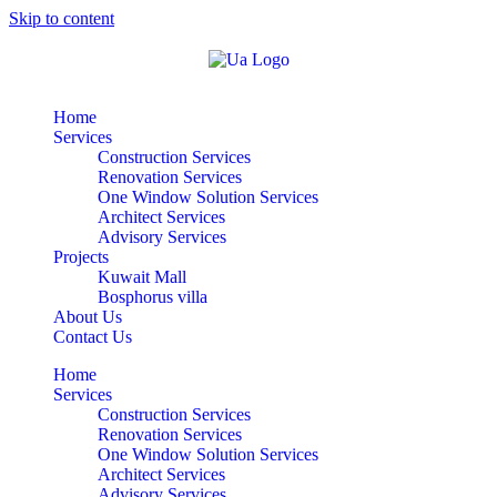
Skip to content
Home
Services
Construction Services
Renovation Services
One Window Solution Services
Architect Services
Advisory Services
Projects
Kuwait Mall
Bosphorus villa
About Us
Contact Us
Home
Services
Construction Services
Renovation Services
One Window Solution Services
Architect Services
Advisory Services