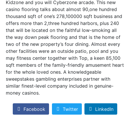
Kidzone and you will Cyberzone arcade. This new
casino flooring talks about almost 90,one hundred
thousand sqft of one’s 278,100000 sqft business and
offers more than 2,three hundred harbors, plus 240
that will be located on the faithful low-smoking all
the way down peak flooring and that is the home of
two of the new property’s four dining. Almost every
other facilities were an outside patio, pool and you
may fitness center together with Top, a keen 85,100
sqft members of the family-friendly amusement heart
for the whole loved ones. A knowledgeable
sweepstakes gambling enterprises partner with
similar finest-level company included in genuine-
money casinos.
Facebook
Twitter
LinkedIn