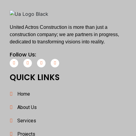
United Actros Construction is more than just a
construction company; we are partners in progress,
dedicated to transforming visions into reality.
Follow Us:
QUICK LINKS
Home
About Us
Services
Projects