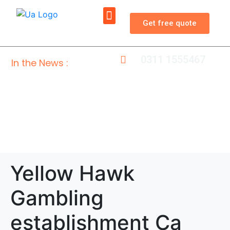
Contact Us
Get free quote
0311 1555467
In the News :
Yellow Hawk
Gambling
establishment Ca