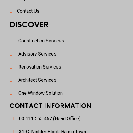
Contact Us
DISCOVER
Construction Services
Advisory Services
Renovation Services
Architect Services
One Window Solution
CONTACT INFORMATION
03 111 555 467 (Head Office)
31-C, Nishter Block, Bahria Town.