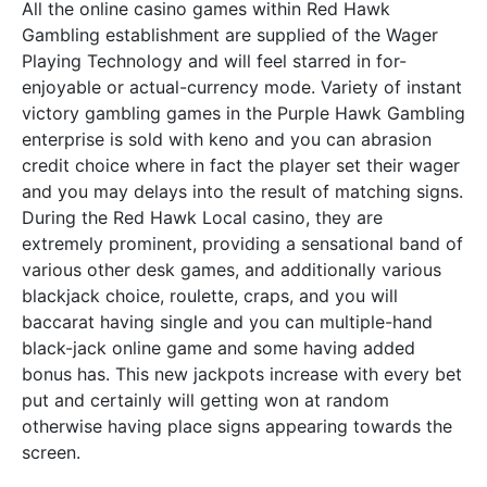
All the online casino games within Red Hawk
Gambling establishment are supplied of the Wager
Playing Technology and will feel starred in for-
enjoyable or actual-currency mode. Variety of instant
victory gambling games in the Purple Hawk Gambling
enterprise is sold with keno and you can abrasion
credit choice where in fact the player set their wager
and you may delays into the result of matching signs.
During the Red Hawk Local casino, they are
extremely prominent, providing a sensational band of
various other desk games, and additionally various
blackjack choice, roulette, craps, and you will
baccarat having single and you can multiple-hand
black-jack online game and some having added
bonus has. This new jackpots increase with every bet
put and certainly will getting won at random
otherwise having place signs appearing towards the
screen.