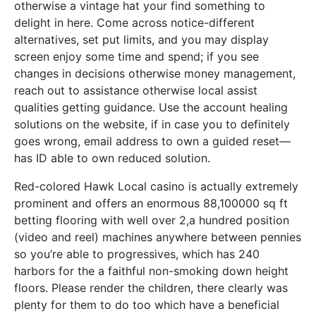
otherwise a vintage hat your find something to
delight in here. Come across notice-different
alternatives, set put limits, and you may display
screen enjoy some time and spend; if you see
changes in decisions otherwise money management,
reach out to assistance otherwise local assist
qualities getting guidance. Use the account healing
solutions on the website, if in case you to definitely
goes wrong, email address to own a guided reset—
has ID able to own reduced solution.
Red-colored Hawk Local casino is actually extremely
prominent and offers an enormous 88,100000 sq ft
betting flooring with well over 2,a hundred position
(video and reel) machines anywhere between pennies
so you’re able to progressives, which has 240
harbors for the a faithful non-smoking down height
floors. Please render the children, there clearly was
plenty for them to do too which have a beneficial