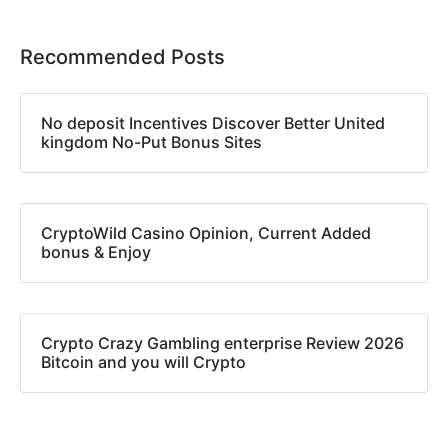
Recommended Posts
No deposit Incentives Discover Better United
kingdom No-Put Bonus Sites
CryptoWild Casino Opinion, Current Added
bonus & Enjoy
Crypto Crazy Gambling enterprise Review 2026
Bitcoin and you will Crypto