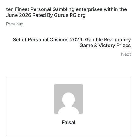
ten Finest Personal Gambling enterprises within the
June 2026 Rated By Gurus RG org
Previous
Set of Personal Casinos 2026: Gamble Real money
Game & Victory Prizes
Next
Faisal