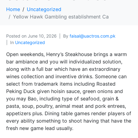
Home
Uncategorized
Yellow Hawk Gambling establishment Ca
Posted on
June 10, 2026
By
faisal@uactros.com.pk
In
Uncategorized
Open weekends, Henry’s Steakhouse brings a warm
bar ambiance and you will individualized solution,
along with a full bar which have an extraordinary
wines collection and inventive drinks. Someone can
select from trademark items including Roasted
Peking Duck given hoisin sauce, green onions and
you may Bao, including type of seafood, grain &
pasta, soup, poultry, animal meat and pork entrees,
appetizers plus. Dining table games render players of
every ability something to shoot having that have the
fresh new game lead usually.