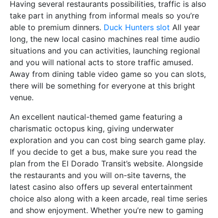
Having several restaurants possibilities, traffic is also
take part in anything from informal meals so you’re
able to premium dinners.
Duck Hunters slot
All year
long, the new local casino machines real time audio
situations and you can activities, launching regional
and you will national acts to store traffic amused.
Away from dining table video game so you can slots,
there will be something for everyone at this bright
venue.
An excellent nautical-themed game featuring a
charismatic octopus king, giving underwater
exploration and you can cost bing search game play.
If you decide to get a bus, make sure you read the
plan from the El Dorado Transit’s website. Alongside
the restaurants and you will on-site taverns, the
latest casino also offers up several entertainment
choice also along with a keen arcade, real time series
and show enjoyment. Whether you’re new to gaming